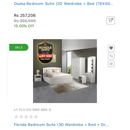
Osaka Bedroom Suite (2D Wardrobe + Bed (78X60...
Rs 257,206
Rs 302,595
15.00% Off
SALE
LF-FLO-3D-SSM-BRS-S
Florida Bedroom Suite (3D Wardrobe + Bed + Dr...