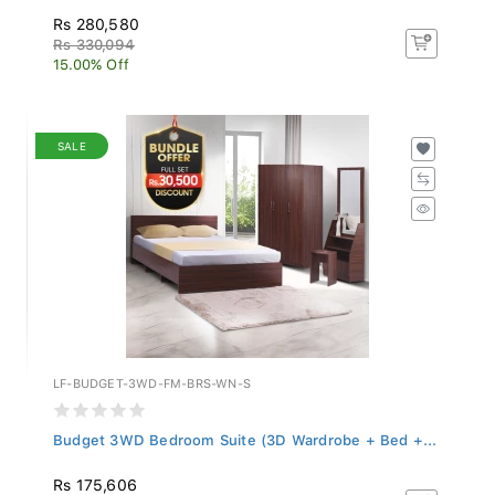
Rs 280,580
Rs 330,094
15.00% Off
SALE
LF-BUDGET-3WD-FM-BRS-WN-S
Budget 3WD Bedroom Suite (3D Wardrobe + Bed +...
Rs 175,606