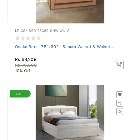
LF-OSK-BED-78X60-SHW-WN-S
Osaka Bed - 78"x60" - Sahara Walnut & Walnut...
Rs 69,209
Rs 76,899
10% Off
SALE