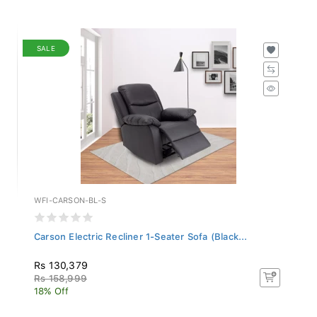
SALE
WFI-CARSON-BL-S
Carson Electric Recliner 1-Seater Sofa (Black...
Rs 130,379
Rs 158,999
18% Off