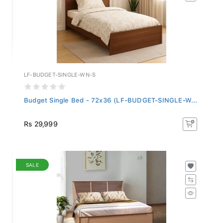
LF-BUDGET-SINGLE-WN-S
Budget Single Bed - 72x36 (LF-BUDGET-SINGLE-W...
Rs 29,999
SALE