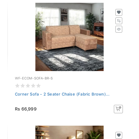
WF-ECOM-SOFA-BR-S
Corner Sofa - 2 Seater Chaise (Fabric Brown)...
Rs 66,999