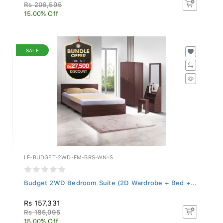
Rs 206,595
15.00% Off
SALE
LF-BUDGET-2WD-FM-BRS-WN-S
Budget 2WD Bedroom Suite (2D Wardrobe + Bed +...
Rs 157,331
Rs 185,095
15.00% Off