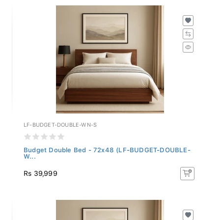
LF-BUDGET-DOUBLE-WN-S
Budget Double Bed - 72x48 (LF-BUDGET-DOUBLE-
W...
Rs 39,999