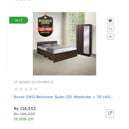
SALE
LF-ROVER-2D-FM-BRS-S
Rover 2WD Bedroom Suite (2D Wardrobe + 75"x60...
Rs 124,352
Rs 146,297
15.00% Off