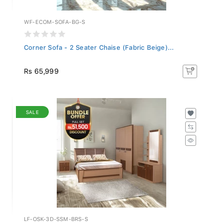
WF-ECOM-SOFA-BG-S
Corner Sofa - 2 Seater Chaise (Fabric Beige)...
Rs 65,999
SALE
LF-OSK-3D-SSM-BRS-S