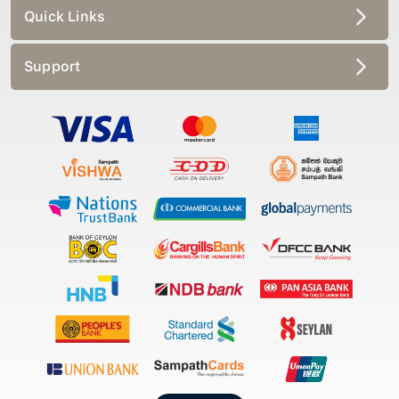
Quick Links
Support