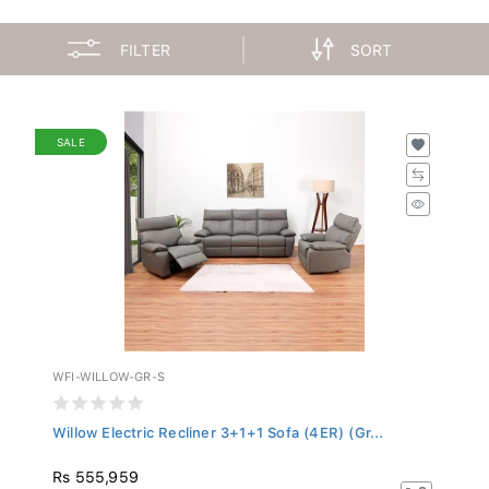
FILTER
SORT
SALE
WFI-WILLOW-GR-S
Willow Electric Recliner 3+1+1 Sofa (4ER) (Gr...
Rs 555,959