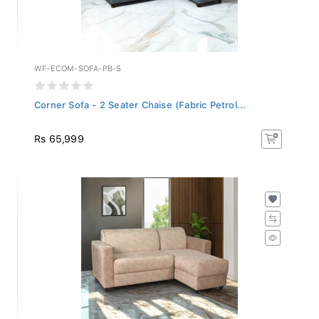
WF-ECOM-SOFA-PB-S
Corner Sofa - 2 Seater Chaise (Fabric Petrol...
Rs 65,999