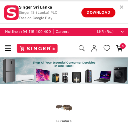
✕
Singer Sri Lanka
DOWNLOAD
Singer (Sri Lanka) PLC
Free on Google Play
Hotline :
+94 115 400 400
Careers
0
Furniture