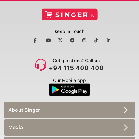
Keep In Touch
Got questions? Call us
+94 115 400 400
Our Mobile App
About Singer
Media