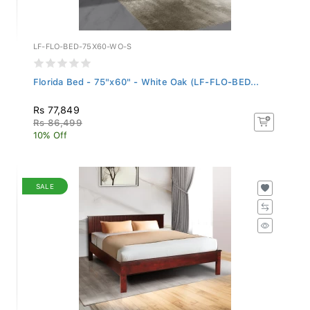
LF-FLO-BED-75X60-WO-S
Florida Bed - 75"x60" - White Oak (LF-FLO-BED...
Rs 77,849
Rs 86,499
10% Off
SALE