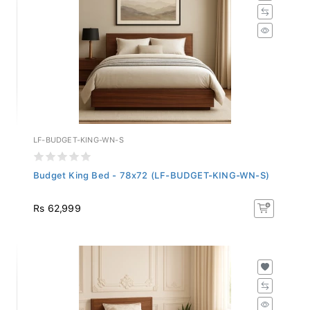
LF-BUDGET-KING-WN-S
Budget King Bed - 78x72 (LF-BUDGET-KING-WN-S)
Rs 62,999