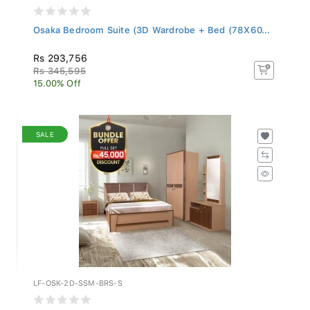
Osaka Bedroom Suite (3D Wardrobe + Bed (78X60...
Rs 293,756
Rs 345,595
15.00% Off
SALE
LF-OSK-2D-SSM-BRS-S