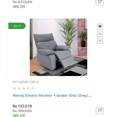
Rs 677,999
18% Off
SALE
WFI-WENDY-GR-S
Wendy Electric Recliner 1-Seater Sofa (Grey)...
Rs 132,019
Rs 160,999
18% Off