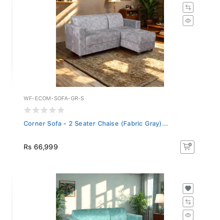
WF-ECOM-SOFA-GR-S
Corner Sofa - 2 Seater Chaise (Fabric Gray)...
Rs 66,999