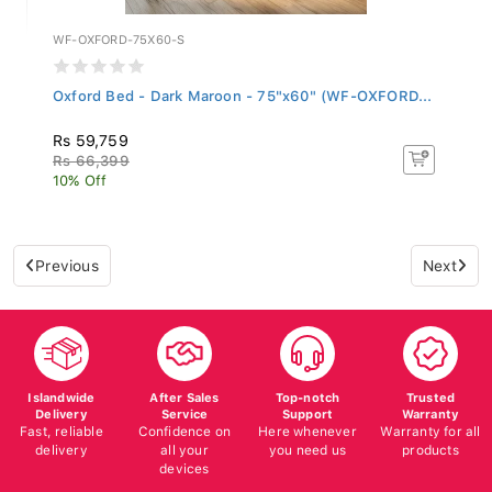
WF-OXFORD-75X60-S
Oxford Bed - Dark Maroon - 75"x60" (WF-OXFORD...
Rs 59,759
Rs 66,399
10% Off
Previous
Next
Islandwide
After Sales
Top-notch
Trusted
Delivery
Service
Support
Warranty
Fast, reliable
Confidence on
Here whenever
Warranty for all
delivery
all your
you need us
products
devices