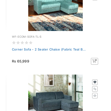
WF-ECOM-SOFA-TL-S
Corner Sofa - 2 Seater Chaise (Fabric Teal B...
Rs 65,999