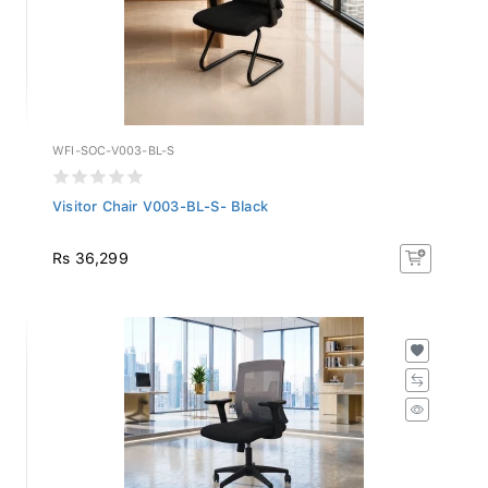
WFI-SOC-V003-BL-S
Visitor Chair V003-BL-S- Black
Rs 36,299