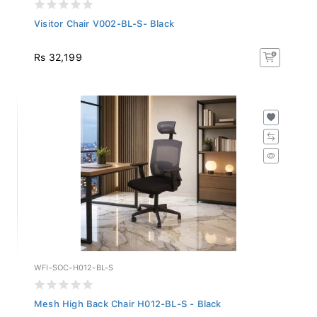
Visitor Chair V002-BL-S- Black
Rs 32,199
WFI-SOC-H012-BL-S
Mesh High Back Chair H012-BL-S - Black