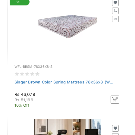
SALE
WFL-BRSM-78X36X8-S
Singer Brown Color Spring Mattress 78x36x8 (W...
Rs 46,079
Rs 51,199
10% Off