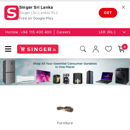
✕
Singer Sri Lanka
GET
Singer (Sri Lanka) PLC
Free on Google Play
Hotline :
+94 115 400 400
Careers
0
Furniture