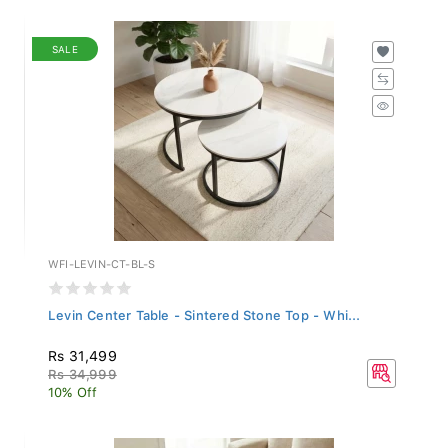
SALE
WFI-LEVIN-CT-BL-S
Levin Center Table - Sintered Stone Top - Whi...
Rs 31,499
Rs 34,999
10% Off