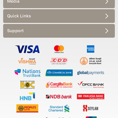
Quick Links
Support