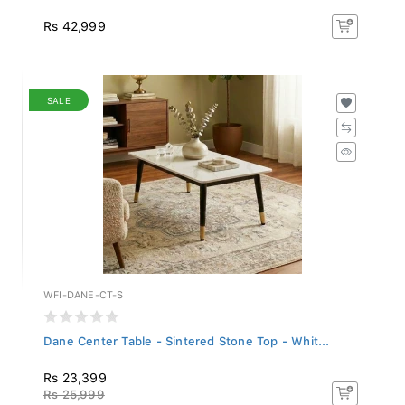
Rs 42,999
SALE
WFI-DANE-CT-S
Dane Center Table - Sintered Stone Top - Whit...
Rs 23,399
Rs 25,999