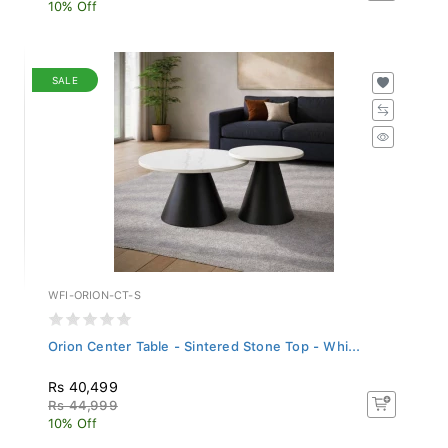
10% Off
SALE
WFI-ORION-CT-S
Orion Center Table - Sintered Stone Top - Whi...
Rs 40,499
Rs 44,999
10% Off