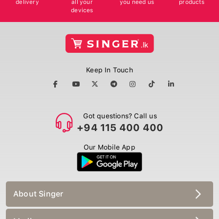
devices
Keep In Touch
Got questions? Call us
+94 115 400 400
Our Mobile App
About Singer
Media