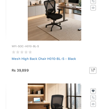
WFI-SOC-H010-BL-S
Mesh High Back Chair H010-BL-S - Black
Rs 39,899