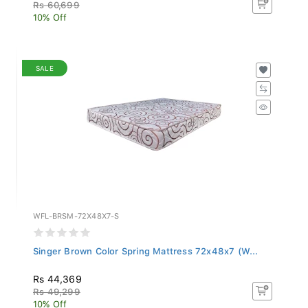
Rs 60,699
10% Off
SALE
WFL-BRSM-72X48X7-S
Singer Brown Color Spring Mattress 72x48x7 (W...
Rs 44,369
Rs 49,299
10% Off