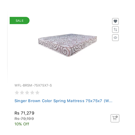
SALE
WFL-BRSM-75X75X7-S
Singer Brown Color Spring Mattress 75x75x7 (W...
Rs 71,279
Rs 79,199
10% Off