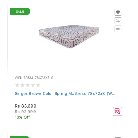
SALE
WFL-BRSM-78X72X8-S
Singer Brown Color Spring Mattress 78x72x8 (W...
Rs 83,699
Rs 92,999
10% Off