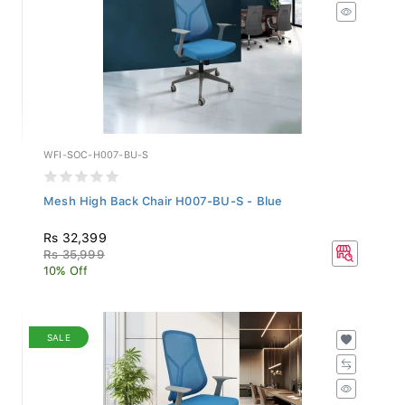
WFI-SOC-H007-BU-S
Mesh High Back Chair H007-BU-S - Blue
Rs 32,399
Rs 35,999
10% Off
SALE