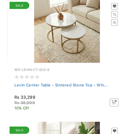
SALE
WFI-LEVIN-CT-GLD-S
Levin Center Table - Sintered Stone Top - Whi...
Rs 33,299
Rs 36,999
10% Off
SALE