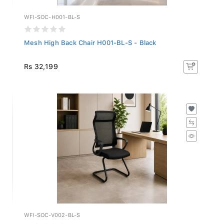
WFI-SOC-H001-BL-S
Mesh High Back Chair H001-BL-S - Black
Rs 32,199
WFI-SOC-V002-BL-S