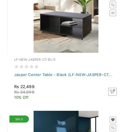
LF-NEW-JASPER-CT-BL-S
Jasper Center Table - Black (LF-NEW-JASPER-CT...
Rs 22,499
Rs 24,999
10% Off
SALE