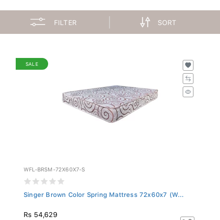
FILTER
SORT
SALE
WFL-BRSM-72X60X7-S
Singer Brown Color Spring Mattress 72x60x7 (W...
Rs 54,629