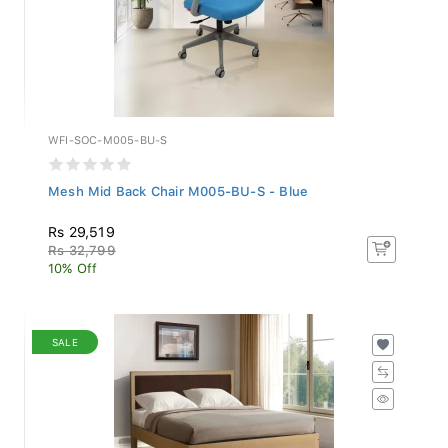
WFI-SOC-M005-BU-S
Mesh Mid Back Chair M005-BU-S - Blue
Rs 29,519
Rs 32,799
10% Off
SALE