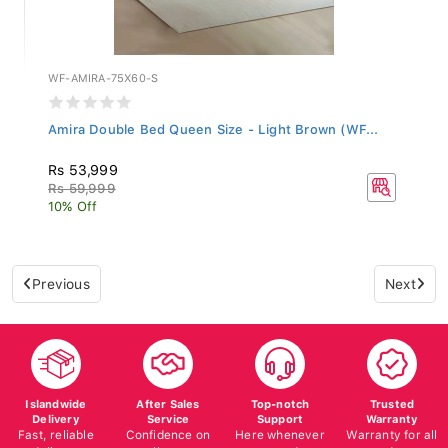
WF-AMIRA-75X60-S
Amira Double Bed Queen Size - Light Brown (WF...
Rs 53,999
Rs 59,999
10% Off
Previous
Next
Islandwide
After Sales
Top-notch
Trusted
Delivery
Service
Support
Warranty
Fast, reliable
Confidence on
Here whenever
Warranty for all
delivery
all your
you need us
products