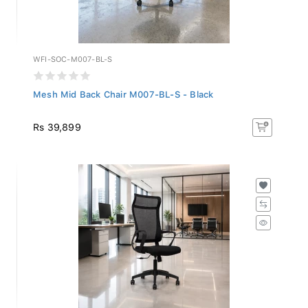
WFI-SOC-M007-BL-S
Mesh Mid Back Chair M007-BL-S - Black
Rs 39,899