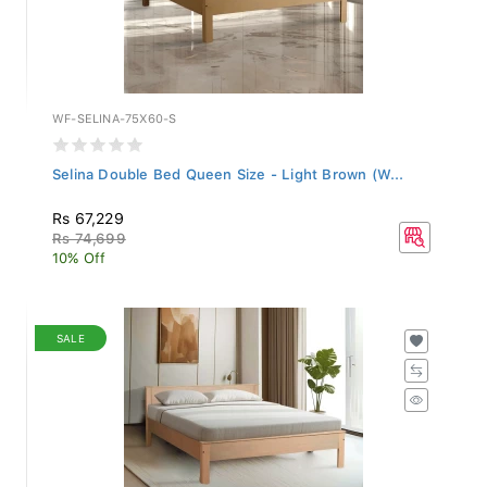
WF-SELINA-75X60-S
Selina Double Bed Queen Size - Light Brown (W...
Rs 67,229
Rs 74,699
10% Off
SALE