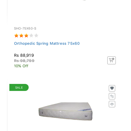
SHO-75X60-S
Orthopedic Spring Mattress 75x60
Rs 88,919
Rs 98,799
10% Off
SALE