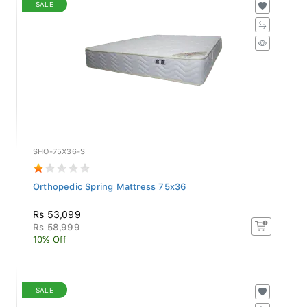
SALE
SHO-75X36-S
Orthopedic Spring Mattress 75x36
Rs 53,099
Rs 58,999
10% Off
SALE