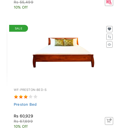
Rs 55,499
10% Off
SALE
WF-PRESTON-BED-S
Preston Bed
Rs 60,929
Rs 67,699
10% Off