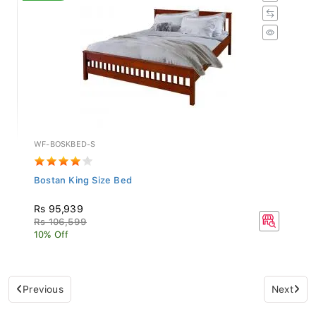
WF-BOSKBED-S
Bostan King Size Bed
Rs 95,939
Rs 106,599
10% Off
Previous
Next