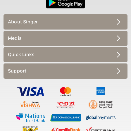
About Singer
Media
Quick Links
Support