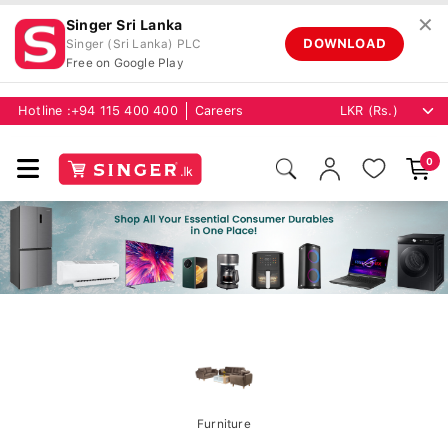
✕
Singer Sri Lanka
DOWNLOAD
Singer (Sri Lanka) PLC
Free on Google Play
Hotline :
+94 115 400 400
Careers
0
Furniture