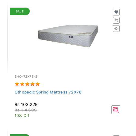
SALE
SHO-72X78-S
Othopedic Spring Mattress 72X78
Rs 103,229
Rs 114,699
10% Off