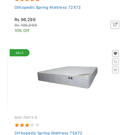
Othopedic Spring Mattress 72X72
Rs 96,299
Rs 106,999
10% Off
SALE
SHO-75X72-S
Orthopedic Spring Mattress 75X72