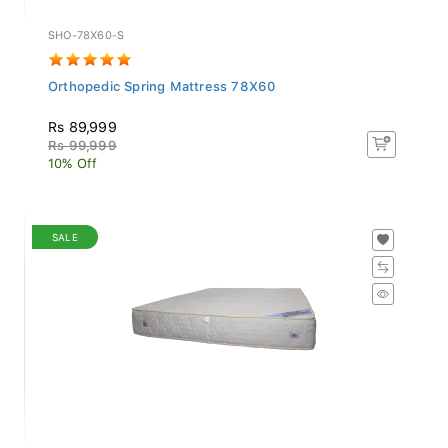
SHO-78X60-S
Orthopedic Spring Mattress 78X60
Rs 89,999
Rs 99,999
10% Off
SALE
SHL-78X60-S