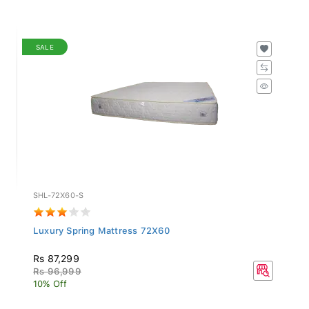
SALE
SHL-72X60-S
Luxury Spring Mattress 72X60
Rs 87,299
Rs 96,999
10% Off