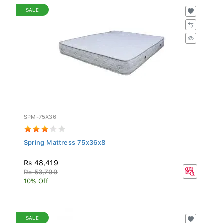
SALE
SPM-75X36
Spring Mattress 75x36x8
Rs 48,419
Rs 53,799
10% Off
SALE