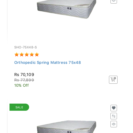
SHO-75X48-S
Orthopedic Spring Mattress 75x48
Rs 70,109
Rs 77,899
10% Off
SALE