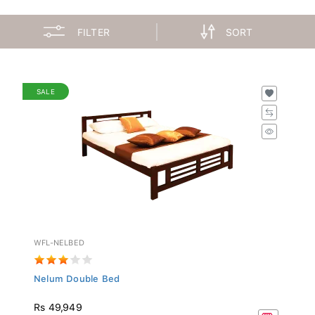
FILTER
SORT
SALE
WFL-NELBED
Nelum Double Bed
Rs 49,949