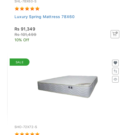
Luxury Spring Mattress 78X60
Rs 91,349
Rs 101,499
10% Off
SALE
SHO-72X72-S