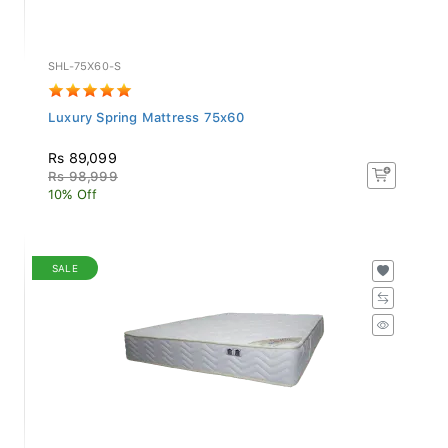
SHL-75X60-S
Luxury Spring Mattress 75x60
Rs 89,099
Rs 98,999
10% Off
SALE