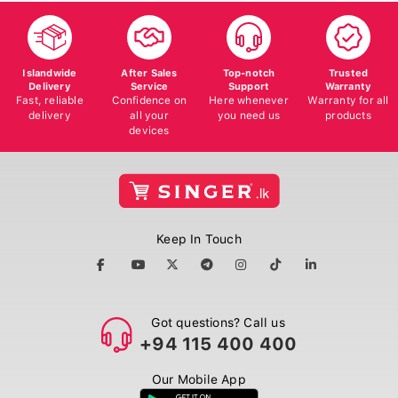
Islandwide
After Sales
Top-notch
Trusted
Delivery
Service
Support
Warranty
Fast, reliable
Confidence on
Here whenever
Warranty for all
delivery
all your
you need us
products
devices
Keep In Touch
Got questions? Call us
+94 115 400 400
Our Mobile App