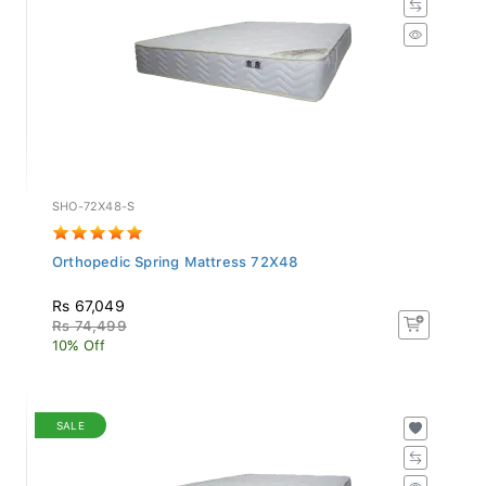
SHO-72X48-S
Orthopedic Spring Mattress 72X48
Rs 67,049
Rs 74,499
10% Off
SALE