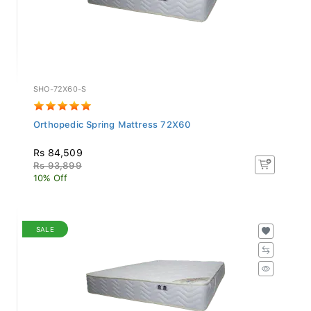
SHO-72X60-S
Orthopedic Spring Mattress 72X60
Rs 84,509
Rs 93,899
10% Off
SALE