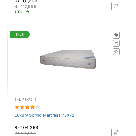
Rs 112,999
10% Off
SALE
SHL-75X72-S
Luxury Spring Mattress 75X72
Rs 104,399
Rs 115,999