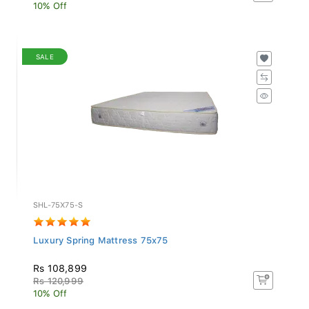
10% Off
SALE
SHL-75X75-S
Luxury Spring Mattress 75x75
Rs 108,899
Rs 120,999
10% Off