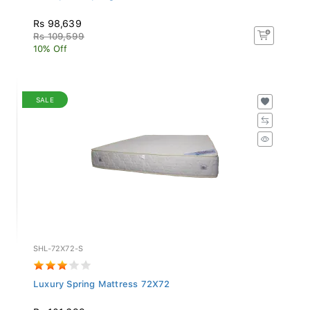
Rs 98,639
Rs 109,599
10% Off
SALE
SHL-72X72-S
Luxury Spring Mattress 72X72
Rs 101,699