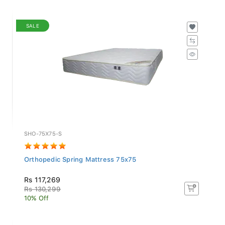
SALE
SHO-75X75-S
Orthopedic Spring Mattress 75x75
Rs 117,269
Rs 130,299
10% Off