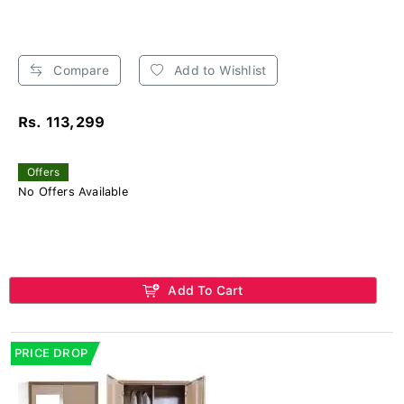
Compare
Add to Wishlist
Rs. 113,299
Offers
No Offers Available
Add To Cart
PRICE DROP