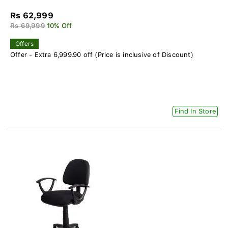
Rs 62,999
Rs 69,999
10% Off
Offers
Offer - Extra 6,999.90 off (Price is inclusive of Discount)
Find In Store