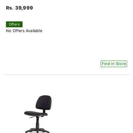
Rs. 39,999
Offers
No Offers Available
Find In Store