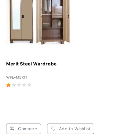
Merit Steel Wardrobe
WFL-MERIT
Compare
Add to Wishlist