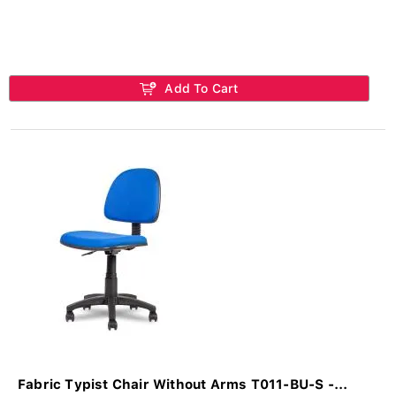
Add To Cart
Fabric Typist Chair Without Arms T011-BU-S -...