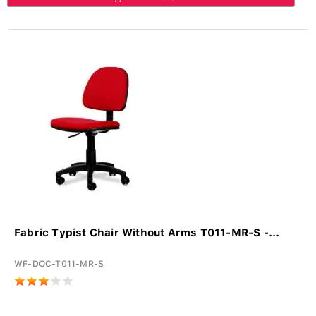
Fabric Typist Chair Without Arms T011-MR-S -...
WF-DOC-T011-MR-S