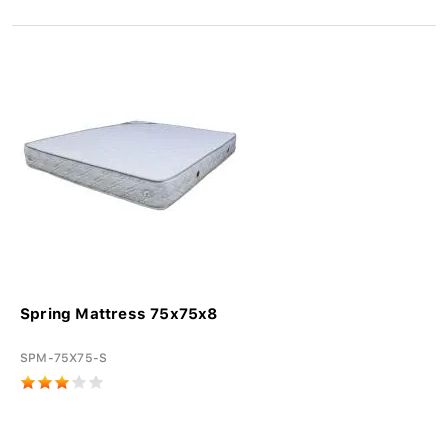
Spring Mattress 75x75x8
SPM-75X75-S