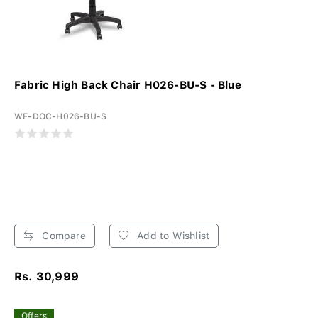
Fabric High Back Chair H026-BU-S - Blue
WF-DOC-H026-BU-S
Compare
Add to Wishlist
Rs. 30,999
Offers