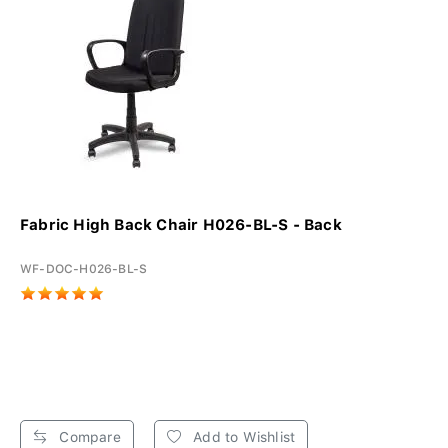
Fabric High Back Chair H026-BL-S - Back
WF-DOC-H026-BL-S
Compare
Add to Wishlist