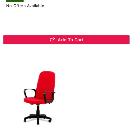
No Offers Available
Add To Cart