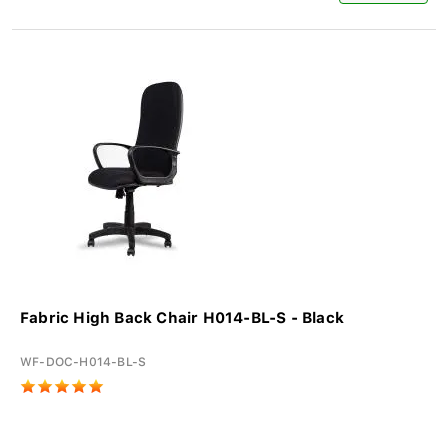
Fabric High Back Chair H014-BL-S - Black
WF-DOC-H014-BL-S