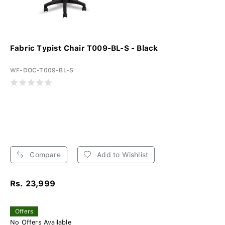
Fabric Typist Chair T009-BL-S - Black
WF-DOC-T009-BL-S
Compare
Add to Wishlist
Rs. 23,999
Offers
No Offers Available