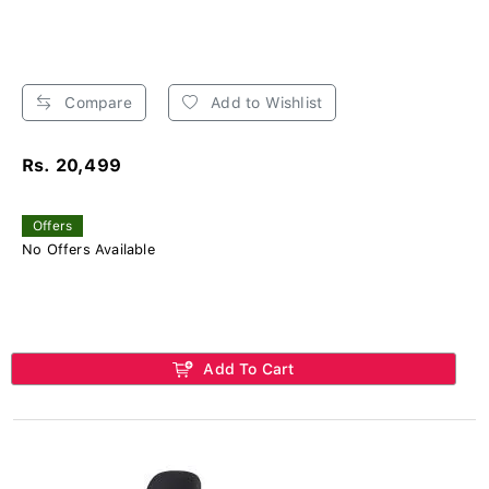
Compare
Add to Wishlist
Rs. 20,499
Offers
No Offers Available
Add To Cart