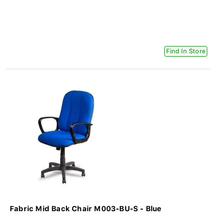
Find In Store
Fabric Mid Back Chair M003-BU-S - Blue