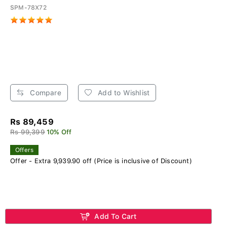
SPM-78X72
Compare
Add to Wishlist
Rs 89,459
Rs 99,399
10% Off
Offers
Offer - Extra 9,939.90 off (Price is inclusive of Discount)
Add To Cart