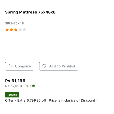
Spring Mattress 75x48x8
SPM-75X48
Compare
Add to Wishlist
Rs 61,199
Rs 67,999
10% Off
Offers
Offer - Extra 6,799.90 off (Price is inclusive of Discount)