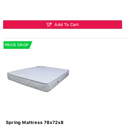
Add To Cart
PRICE DROP
Spring Mattress 78x72x8