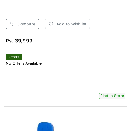
Compare
Add to Wishlist
Rs. 39,999
Offers
No Offers Available
Find In Store