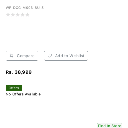
WF-DOC-M003-BU-S
Compare
Add to Wishlist
Rs. 38,999
Offers
No Offers Available
Find In Store