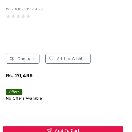
WF-DOC-T011-BU-S
Compare
Add to Wishlist
Rs. 20,499
Offers
No Offers Available
Add To Cart