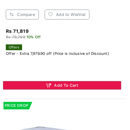
Compare
Add to Wishlist
Rs 71,819
Rs 79,799
10% Off
Offers
Offer - Extra 7,979.90 off (Price is inclusive of Discount)
Add To Cart
PRICE DROP