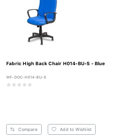
Fabric High Back Chair H014-BU-S - Blue
WF-DOC-H014-BU-S
Compare
Add to Wishlist