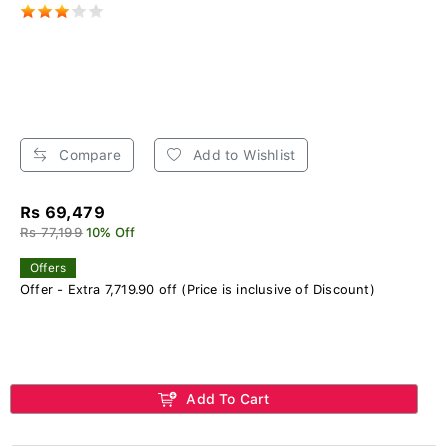
Compare
Add to Wishlist
Rs 69,479
Rs 77,199
10% Off
Offers
Offer - Extra 7,719.90 off (Price is inclusive of Discount)
Add To Cart