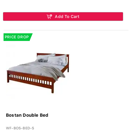
Add To Cart
PRICE DROP
Bostan Double Bed
WF-BOS-BED-S