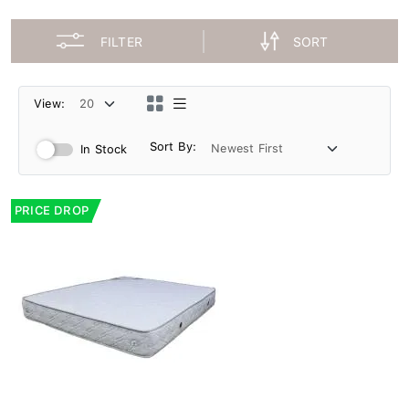
FILTER
SORT
View:
Sort By:
In Stock
PRICE DROP