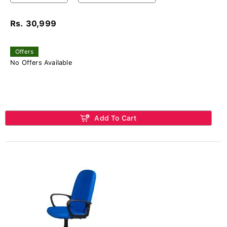
Rs. 30,999
Offers
No Offers Available
Add To Cart