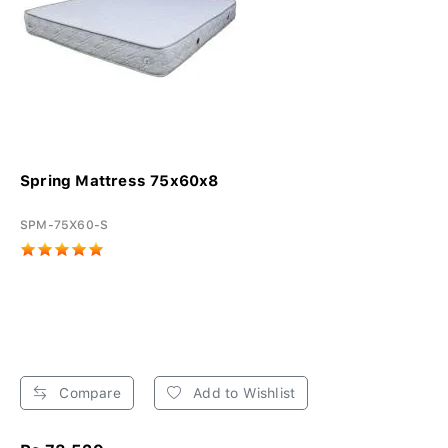
Spring Mattress 75x60x8
SPM-75X60-S
Compare
Add to Wishlist