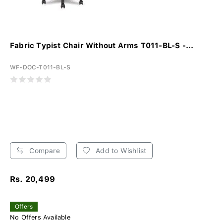
Fabric Typist Chair Without Arms T011-BL-S -...
WF-DOC-T011-BL-S
Compare
Add to Wishlist
Rs. 20,499
Offers
No Offers Available