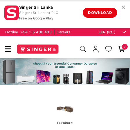
✕
Singer Sri Lanka
DOWNLOAD
Singer (Sri Lanka) PLC
Free on Google Play
Hotline :
+94 115 400 400
Careers
0
Furniture