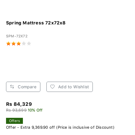
Spring Mattress 72x72x8
SPM-72X72
Compare
Add to Wishlist
Rs 84,329
Rs 93,699
10% Off
Offers
Offer - Extra 9,369.90 off (Price is inclusive of Discount)