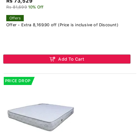
Rs 73,529
Rs 81,699
10% Off
Offers
Offer - Extra 8,169.90 off (Price is inclusive of Discount)
Add To Cart
PRICE DROP