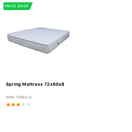
PRICE DROP
Spring Mattress 72x60x8
SPM-72X60-S