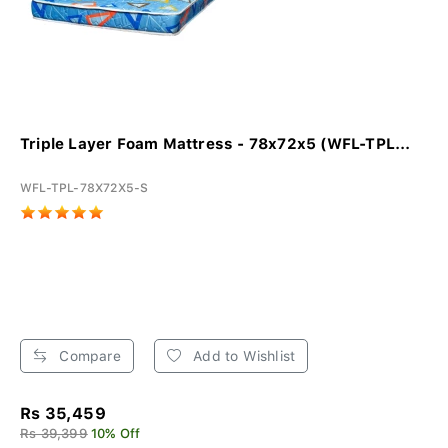
Triple Layer Foam Mattress - 78x72x5 (WFL-TPL...
WFL-TPL-78X72X5-S
Compare
Add to Wishlist
Rs 35,459
Rs 39,399
10% Off