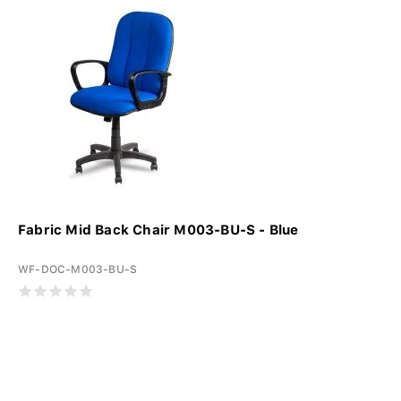
Fabric Mid Back Chair M003-BU-S - Blue
WF-DOC-M003-BU-S