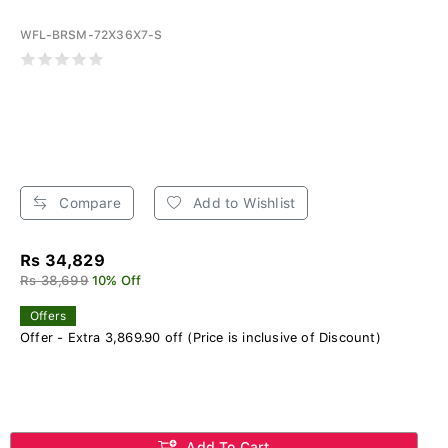
WFL-BRSM-72X36X7-S
Compare
Add to Wishlist
Rs 34,829
Rs 38,699
10% Off
Offers
Offer - Extra 3,869.90 off (Price is inclusive of Discount)
Add To Cart