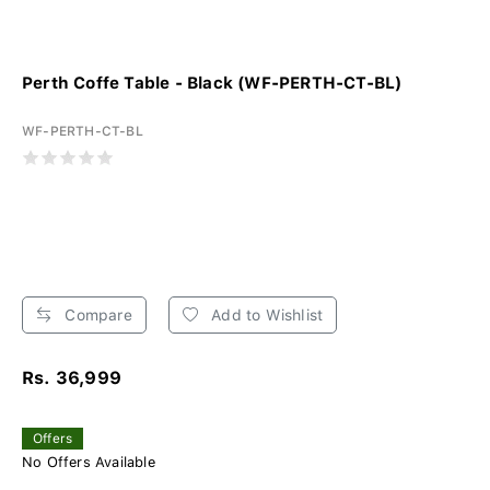
Perth Coffe Table - Black (WF-PERTH-CT-BL)
WF-PERTH-CT-BL
Compare
Add to Wishlist
Rs. 36,999
Offers
No Offers Available