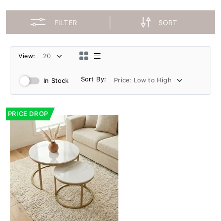
FILTER
SORT
View:
Sort By:
In Stock
PRICE DROP