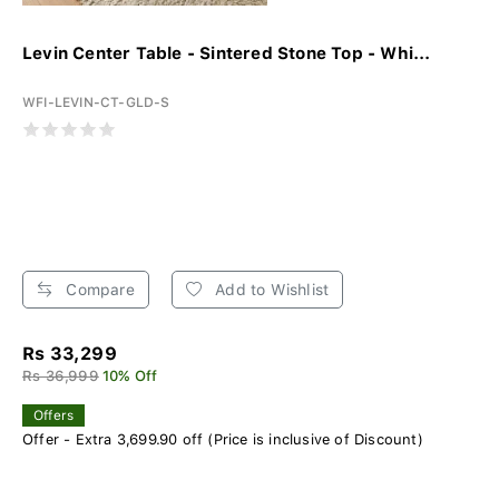
Levin Center Table - Sintered Stone Top - Whi...
WFI-LEVIN-CT-GLD-S
Compare
Add to Wishlist
Rs 33,299
Rs 36,999
10% Off
Offers
Offer - Extra 3,699.90 off (Price is inclusive of Discount)