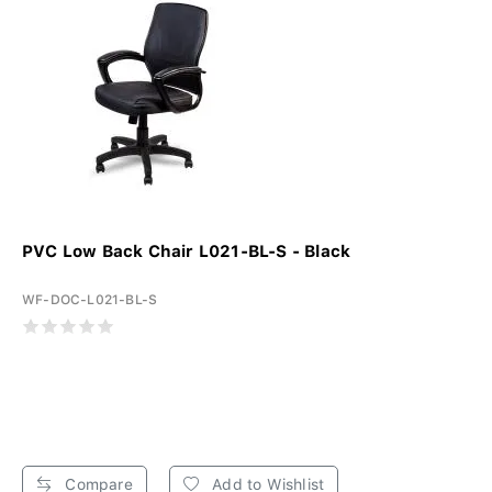
PVC Low Back Chair L021-BL-S - Black
WF-DOC-L021-BL-S
Compare
Add to Wishlist