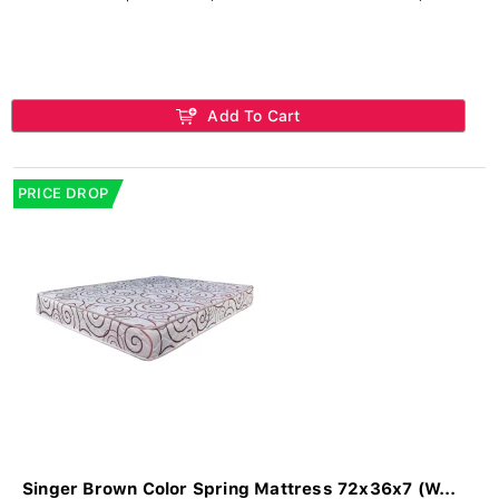
Add To Cart
PRICE DROP
Singer Brown Color Spring Mattress 72x36x7 (W...