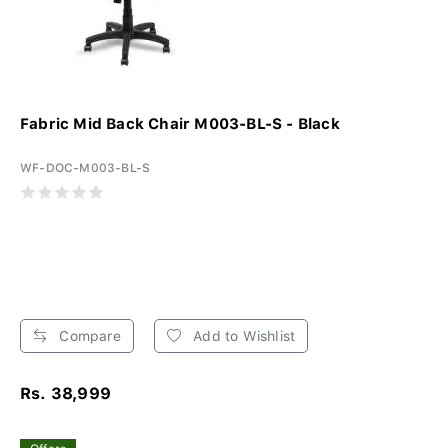
Fabric Mid Back Chair M003-BL-S - Black
WF-DOC-M003-BL-S
Compare
Add to Wishlist
Rs. 38,999