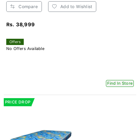
Compare
Add to Wishlist
Rs. 38,999
Offers
No Offers Available
Find In Store
PRICE DROP