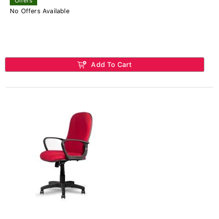
Offers
No Offers Available
Add To Cart