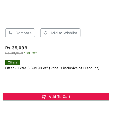
Compare
Add to Wishlist
Rs 35,099
Rs 38,999
10% Off
Offers
Offer - Extra 3,899.90 off (Price is inclusive of Discount)
Add To Cart