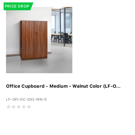
PRICE DROP
Office Cupboard - Medium - Walnut Color (LF-O...
LF-OFI-OC-002-WN-S