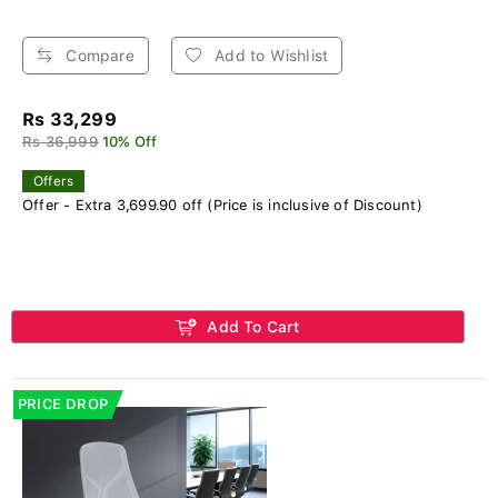
Compare
Add to Wishlist
Rs 33,299
Rs 36,999
10% Off
Offers
Offer - Extra 3,699.90 off (Price is inclusive of Discount)
Add To Cart
PRICE DROP