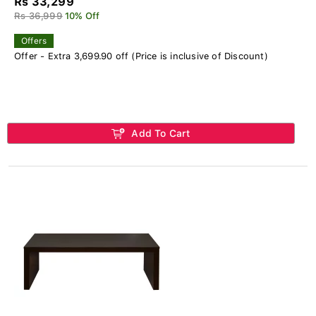
Rs 33,299
Rs 36,999
10% Off
Offers
Offer - Extra 3,699.90 off (Price is inclusive of Discount)
Add To Cart