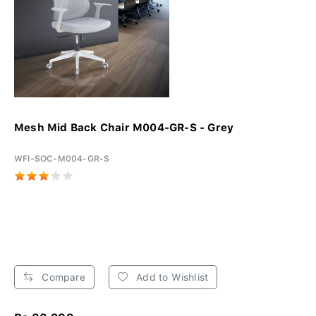
Mesh Mid Back Chair M004-GR-S - Grey
WFI-SOC-M004-GR-S
Compare
Add to Wishlist