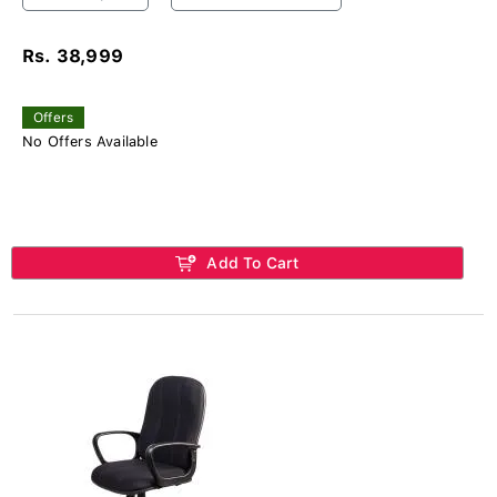
Rs. 38,999
Offers
No Offers Available
Add To Cart