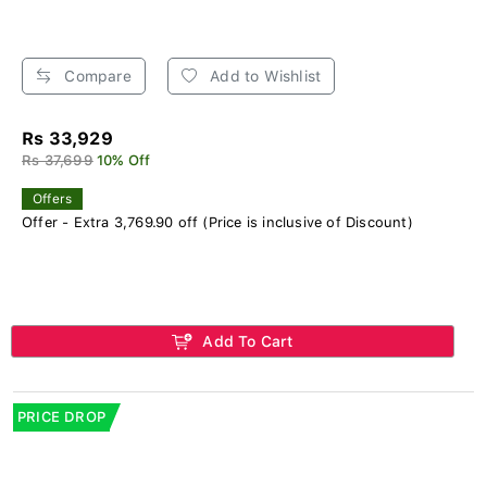
Compare
Add to Wishlist
Rs 33,929
Rs 37,699
10% Off
Offers
Offer - Extra 3,769.90 off (Price is inclusive of Discount)
Add To Cart
PRICE DROP