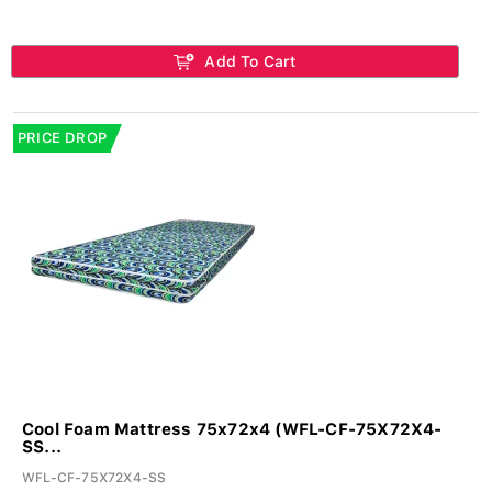
Add To Cart
PRICE DROP
Cool Foam Mattress 75x72x4 (WFL-CF-75X72X4-
SS...
WFL-CF-75X72X4-SS