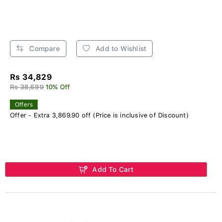
Compare
Add to Wishlist
Rs 34,829
Rs 38,699
10% Off
Offers
Offer - Extra 3,869.90 off (Price is inclusive of Discount)
Add To Cart