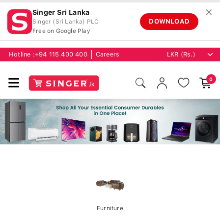
✕
Singer Sri Lanka
DOWNLOAD
Singer (Sri Lanka) PLC
Free on Google Play
Hotline :
+94 115 400 400
Careers
0
Furniture