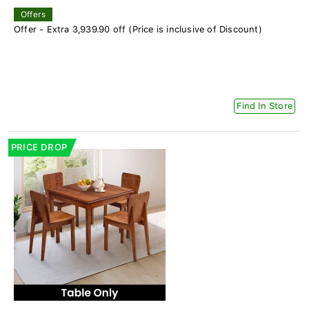
Offers
Offer - Extra 3,939.90 off (Price is inclusive of Discount)
Find In Store
PRICE DROP