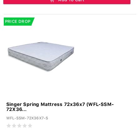
PRICE DROP
Singer Spring Mattress 72x36x7 (WFL-SSM-
72X36...
WFL-SSM-72X36X7-S