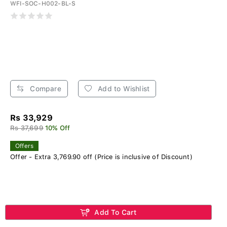
WFI-SOC-H002-BL-S
Compare
Add to Wishlist
Rs 33,929
Rs 37,699
10% Off
Offers
Offer - Extra 3,769.90 off (Price is inclusive of Discount)
Add To Cart