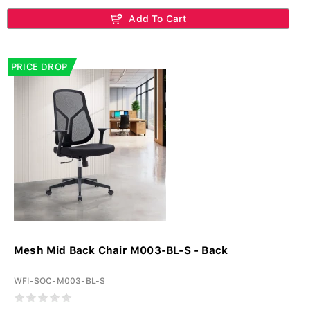
Add To Cart
PRICE DROP
Mesh Mid Back Chair M003-BL-S - Back
WFI-SOC-M003-BL-S