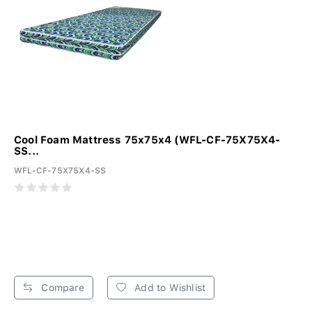
Cool Foam Mattress 75x75x4 (WFL-CF-75X75X4-
SS...
WFL-CF-75X75X4-SS
Compare
Add to Wishlist