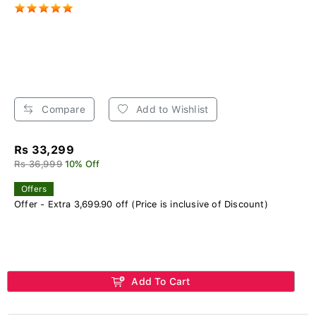
Compare
Add to Wishlist
Rs 33,299
Rs 36,999
10% Off
Offers
Offer - Extra 3,699.90 off (Price is inclusive of Discount)
Add To Cart