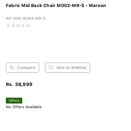
Fabric Mid Back Chair M003-MR-S - Maroon
WF-DOC-M003-MR-S
Compare
Add to Wishlist
Rs. 38,999
Offers
No Offers Available