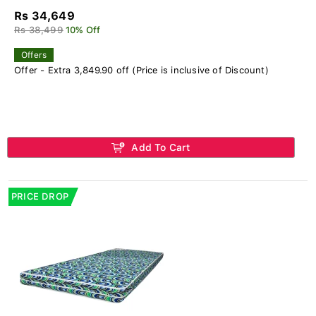
Rs 34,649
Rs 38,499
10% Off
Offers
Offer - Extra 3,849.90 off (Price is inclusive of Discount)
Add To Cart
PRICE DROP