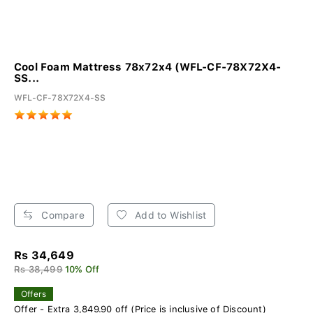
Cool Foam Mattress 78x72x4 (WFL-CF-78X72X4-
SS...
WFL-CF-78X72X4-SS
Compare
Add to Wishlist
Rs 34,649
Rs 38,499
10% Off
Offers
Offer - Extra 3,849.90 off (Price is inclusive of Discount)