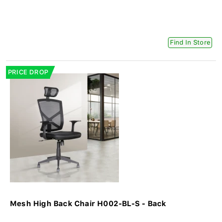
Find In Store
PRICE DROP
Mesh High Back Chair H002-BL-S - Back