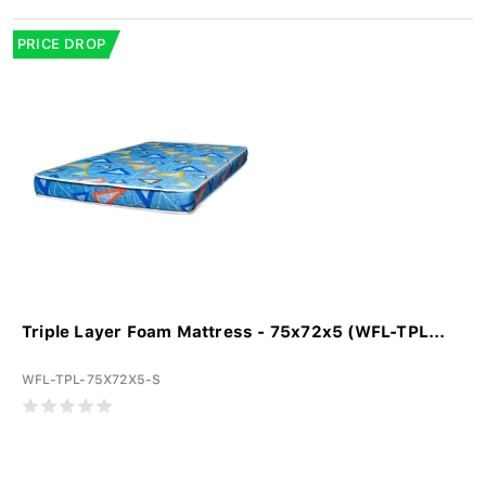
PRICE DROP
Triple Layer Foam Mattress - 75x72x5 (WFL-TPL...
WFL-TPL-75X72X5-S