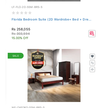
LF-FLO-2D-SSM-BRS-S
Florida Bedroom Suite (2D Wardrobe+ Bed + Dre...
Rs 258,055
Rs 303,594
15.00% Off
SALE
WF-OXFORD-SSM-BRS-S