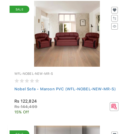
SALE
WFL-NOBEL-NEW-MR-S
Nobel Sofa - Maroon PVC (WFL-NOBEL-NEW-MR-S)
Rs 122,824
Rs 144,499
15% Off
SALE