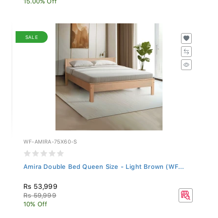
SALE
WF-AMIRA-75X60-S
Amira Double Bed Queen Size - Light Brown (WF...
Rs 53,999
Rs 59,999
10% Off