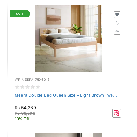
SALE
WF-MEERA-75X60-S
Meera Double Bed Queen Size - Light Brown (WF...
Rs 54,269
Rs 60,299
10% Off