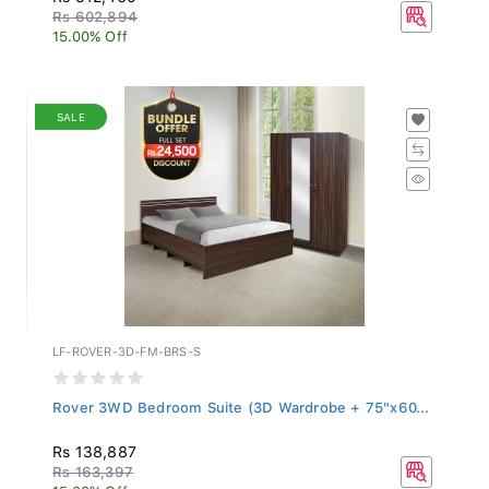
Rs 602,894
15.00% Off
SALE
LF-ROVER-3D-FM-BRS-S
Rover 3WD Bedroom Suite (3D Wardrobe + 75"x60...
Rs 138,887
Rs 163,397
15.00% Off