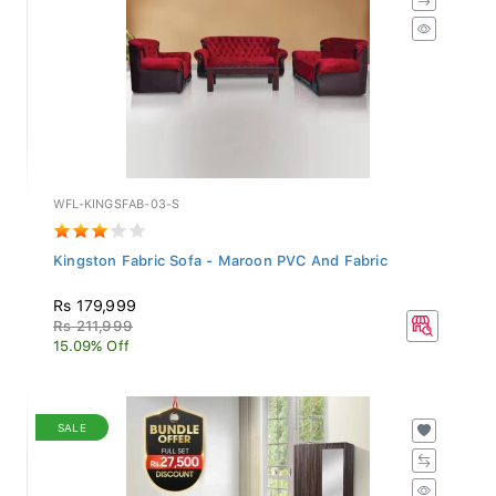
WFL-KINGSFAB-03-S
Kingston Fabric Sofa - Maroon PVC And Fabric
Rs 179,999
Rs 211,999
15.09% Off
SALE