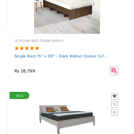
LF-ECOM-BED-75X36-DWN-S
Single Bed 75" x 36" - Dark Walnut Colour (LF...
Rs 28,799
SALE