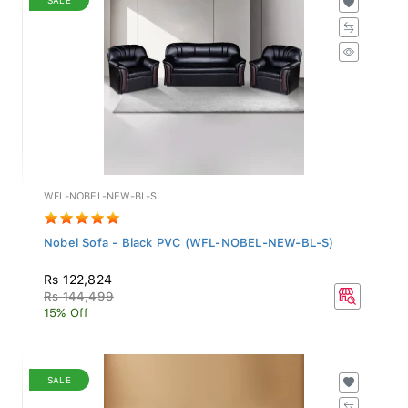
WFL-NOBEL-NEW-BL-S
Nobel Sofa - Black PVC (WFL-NOBEL-NEW-BL-S)
Rs 122,824
Rs 144,499
15% Off
SALE