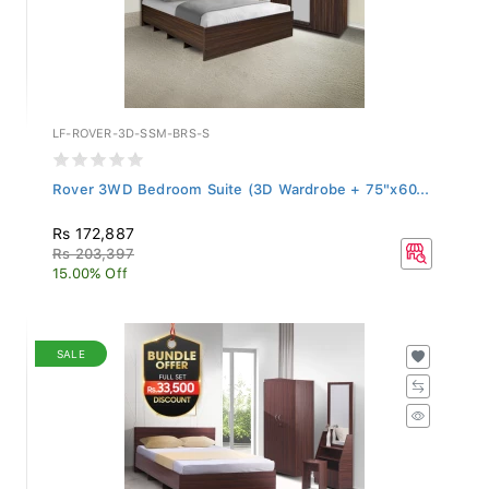
LF-ROVER-3D-SSM-BRS-S
Rover 3WD Bedroom Suite (3D Wardrobe + 75"x60...
Rs 172,887
Rs 203,397
15.00% Off
SALE