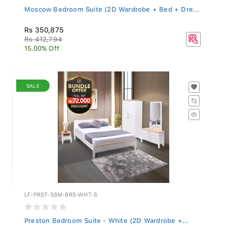
Moscow Bedroom Suite (2D Wardrobe + Bed + Dre...
Rs 350,875
Rs 412,794
15.00% Off
SALE
LF-PRST-SSM-BRS-WHT-S
Preston Bedroom Suite - White (2D Wardrobe +...