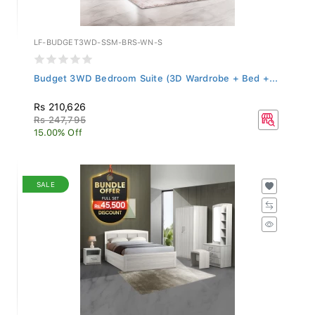
LF-BUDGET3WD-SSM-BRS-WN-S
Budget 3WD Bedroom Suite (3D Wardrobe + Bed +...
Rs 210,626
Rs 247,795
15.00% Off
SALE