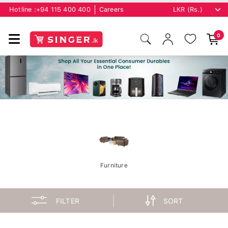
Hotline :
+94 115 400 400
Careers
0
Furniture
FILTER
SORT