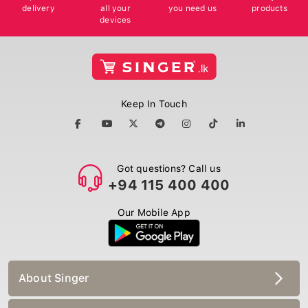
delivery
all your
you need us
products
devices
Keep In Touch
Got questions? Call us
+94 115 400 400
Our Mobile App
About Singer