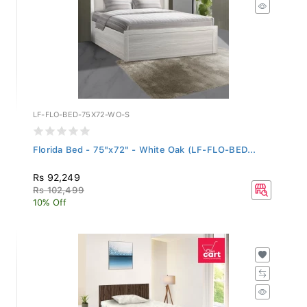
LF-FLO-BED-75X72-WO-S
Florida Bed - 75"x72" - White Oak (LF-FLO-BED...
Rs 92,249
Rs 102,499
10% Off