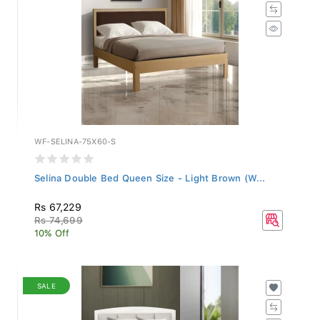
WF-SELINA-75X60-S
Selina Double Bed Queen Size - Light Brown (W...
Rs 67,229
Rs 74,699
10% Off
SALE