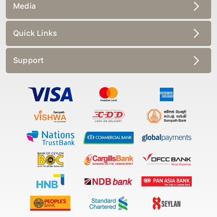
Media
Quick Links
Support