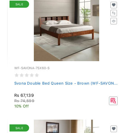
SALE
WF-SAVONA-75X60-S
Svona Double Bed Queen Size - Brown (WF-SAVON...
Rs 67,139
Rs 74,599
10% Off
SALE