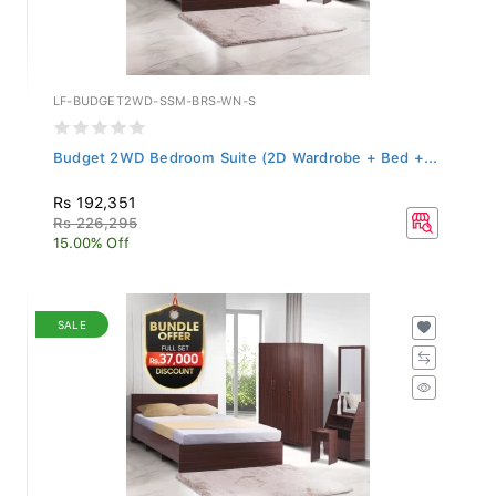
LF-BUDGET2WD-SSM-BRS-WN-S
Budget 2WD Bedroom Suite (2D Wardrobe + Bed +...
Rs 192,351
Rs 226,295
15.00% Off
SALE