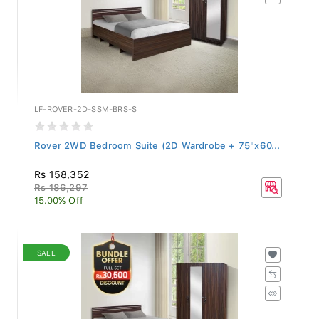
LF-ROVER-2D-SSM-BRS-S
Rover 2WD Bedroom Suite (2D Wardrobe + 75"x60...
Rs 158,352
Rs 186,297
15.00% Off
SALE