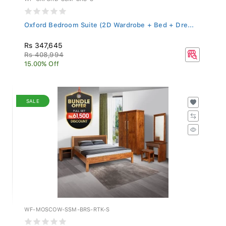
Oxford Bedroom Suite (2D Wardrobe + Bed + Dre...
Rs 347,645
Rs 408,994
15.00% Off
SALE
WF-MOSCOW-SSM-BRS-RTK-S