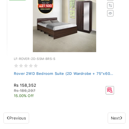
LF-ROVER-2D-SSM-BRS-S
Rover 2WD Bedroom Suite (2D Wardrobe + 75"x60...
Rs 158,352
Rs 186,297
15.00% Off
Previous
Next