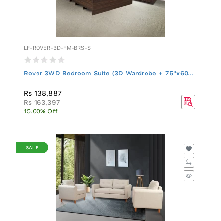
LF-ROVER-3D-FM-BRS-S
Rover 3WD Bedroom Suite (3D Wardrobe + 75"x60...
Rs 138,887
Rs 163,397
15.00% Off
SALE