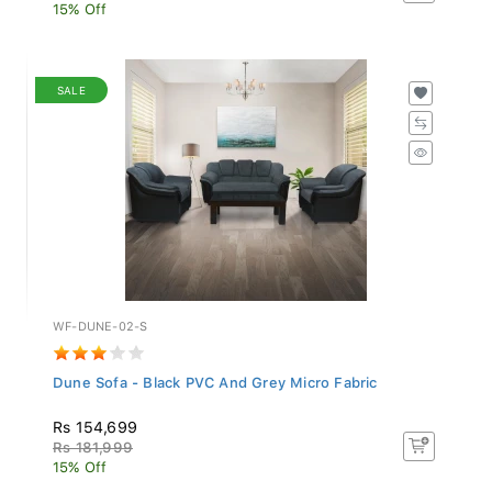
15% Off
SALE
WF-DUNE-02-S
Dune Sofa - Black PVC And Grey Micro Fabric
Rs 154,699
Rs 181,999
15% Off