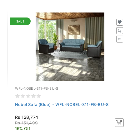
SALE
WFL-NOBEL-311-FB-BU-S
Nobel Sofa (Blue) - WFL-NOBEL-311-FB-BU-S
Rs 128,774
Rs 151,499
15% Off