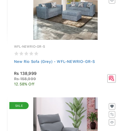
WFL-NEWRIO-GR-S
New Rio Sofa (Grey) - WFL-NEWRIO-GR-S
Rs 138,999
Rs 158,999
12.58% Off
SALE