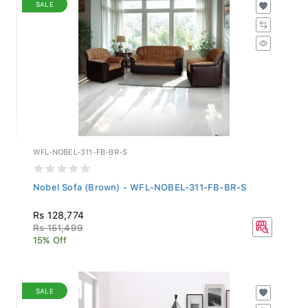
SALE
WFL-NOBEL-311-FB-BR-S
Nobel Sofa (Brown) - WFL-NOBEL-311-FB-BR-S
Rs 128,774
Rs 151,499
15% Off
SALE