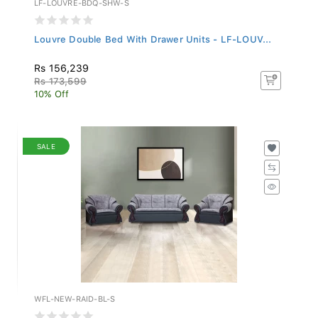
Louvre Double Bed With Drawer Units - LF-LOUV...
Rs 156,239
Rs 173,599
10% Off
SALE
WFL-NEW-RAID-BL-S