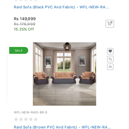
Raid Sofa (Black PVC And Fabric) - WFL-NEW-RA...
Rs 149,999
Rs 176,999
15.25% Off
SALE
WFL-NEW-RAID-BR-S
Raid Sofa (Brown PVC And Fabric) - WFL-NEW-RA...