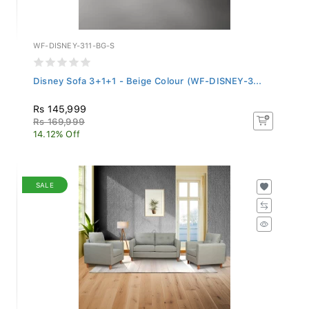
WF-DISNEY-311-BG-S
Disney Sofa 3+1+1 - Beige Colour (WF-DISNEY-3...
Rs 145,999
Rs 169,999
14.12% Off
SALE