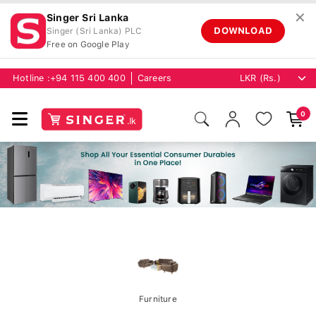
✕
Singer Sri Lanka
DOWNLOAD
Singer (Sri Lanka) PLC
Free on Google Play
Hotline :
+94 115 400 400
Careers
0
Furniture