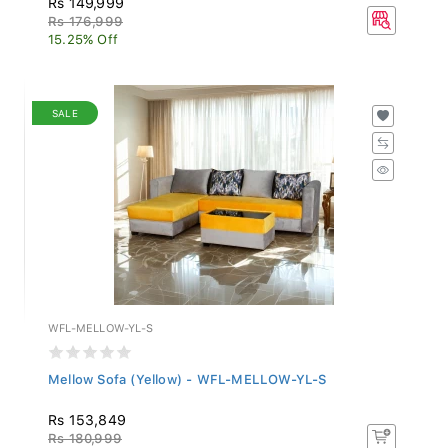
Rs 176,999
15.25% Off
SALE
WFL-MELLOW-YL-S
Mellow Sofa (Yellow) - WFL-MELLOW-YL-S
Rs 153,849
Rs 180,999