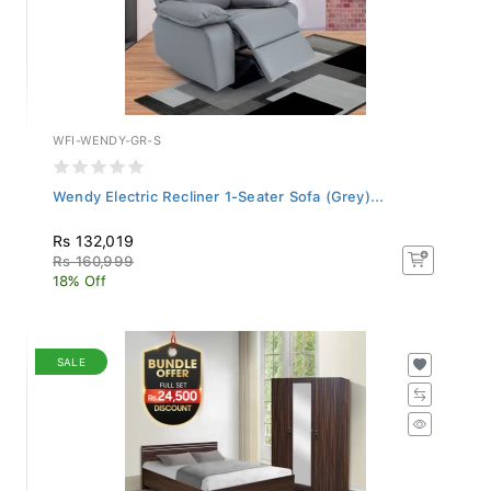
WFI-WENDY-GR-S
Wendy Electric Recliner 1-Seater Sofa (Grey)...
Rs 132,019
Rs 160,999
18% Off
SALE