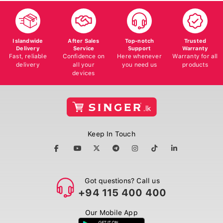
Islandwide
After Sales
Top-notch
Trusted
Delivery
Service
Support
Warranty
Fast, reliable
Confidence on
Here whenever
Warranty for all
delivery
all your
you need us
products
devices
Keep In Touch
Got questions? Call us
+94 115 400 400
Our Mobile App