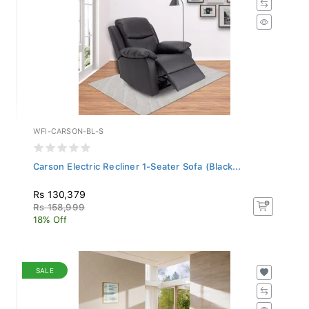
WFI-CARSON-BL-S
Carson Electric Recliner 1-Seater Sofa (Black...
Rs 130,379
Rs 158,999
18% Off
SALE