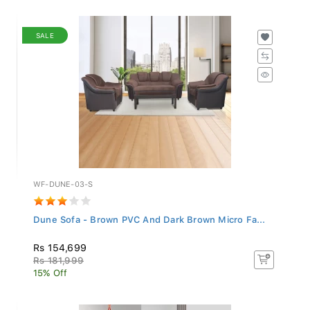
SALE
WF-DUNE-03-S
Dune Sofa - Brown PVC And Dark Brown Micro Fa...
Rs 154,699
Rs 181,999
15% Off