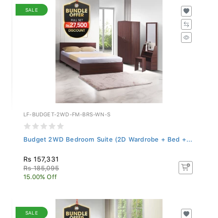
SALE
LF-BUDGET-2WD-FM-BRS-WN-S
Budget 2WD Bedroom Suite (2D Wardrobe + Bed +...
Rs 157,331
Rs 185,095
15.00% Off
SALE