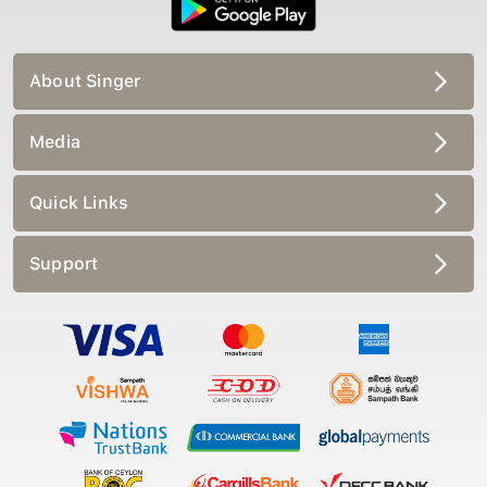
About Singer
Media
Quick Links
Support