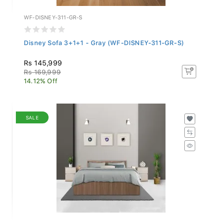
WF-DISNEY-311-GR-S
Disney Sofa 3+1+1 - Gray (WF-DISNEY-311-GR-S)
Rs 145,999
Rs 169,999
14.12% Off
SALE
LF-LOUVRE-BDQ-SHW-S