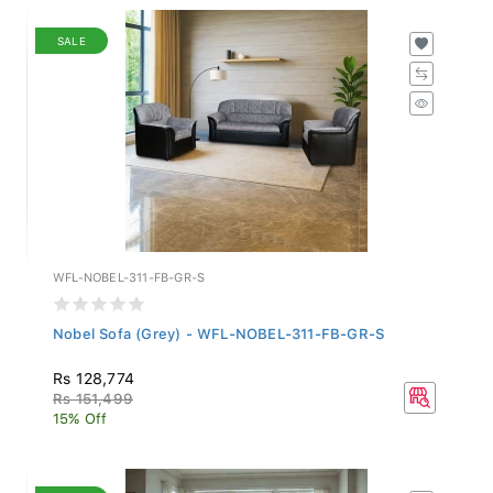
SALE
WFL-NOBEL-311-FB-GR-S
Nobel Sofa (Grey) - WFL-NOBEL-311-FB-GR-S
Rs 128,774
Rs 151,499
15% Off