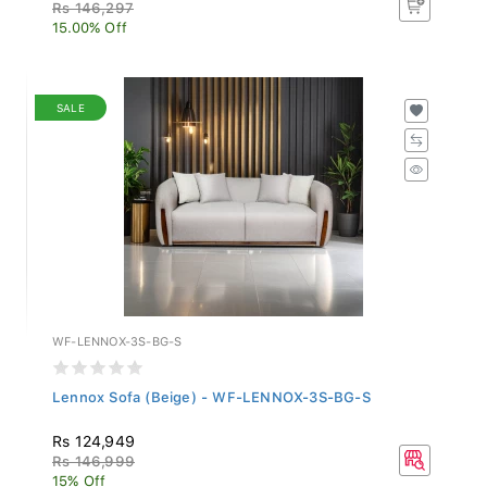
Rs 146,297
15.00% Off
SALE
WF-LENNOX-3S-BG-S
Lennox Sofa (Beige) - WF-LENNOX-3S-BG-S
Rs 124,949
Rs 146,999
15% Off