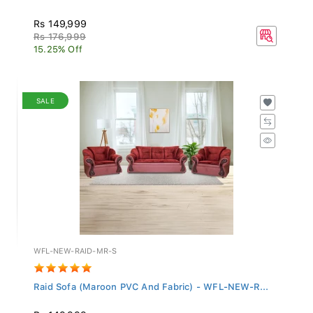
Rs 149,999
Rs 176,999
15.25% Off
SALE
WFL-NEW-RAID-MR-S
Raid Sofa (Maroon PVC And Fabric) - WFL-NEW-R...
Rs 149,999