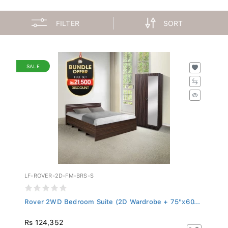
FILTER
SORT
SALE
LF-ROVER-2D-FM-BRS-S
Rover 2WD Bedroom Suite (2D Wardrobe + 75"x60...
Rs 124,352