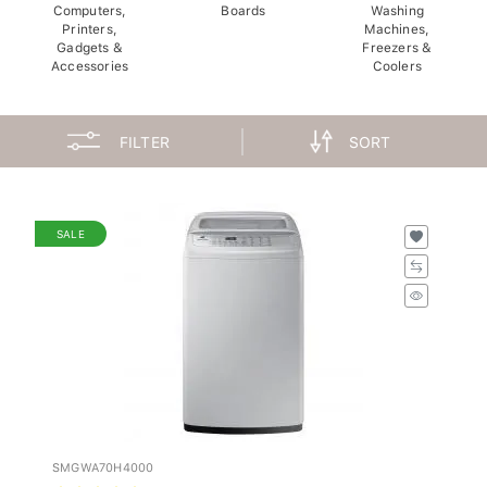
Computers,
Boards
Washing
Printers,
Machines,
Gadgets &
Freezers &
Accessories
Coolers
FILTER
SORT
SALE
SMGWA70H4000