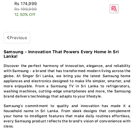
Rs 174,999
Rs 199,999
12.50% Off
Previous
Samsung - Innovation That Powers Every Home In Sri
Lanka!
Discover the perfect harmony of innovation, elegance, and reliability
with Samsung - a brand that has transformed modern living across the
globe. At Singer Sri Lanka, we bring you the latest Samsung home
appliances and electronics designed to make life simpler, smarter, and
more enjoyable. From a Samsung TV in Sri Lanka to refrigerators,
washing machines, cutting-edge smartphones and more, the Samsung
brand delivers technology that adapts to your lifestyle.
Samsung’s commitment to quality and innovation has made it a
household name in Sri Lanka. From sleek designs that complement
your home to intelligent features that make daily routines effortless,
every Samsung product reflects the brand's vision of convenience with
class.