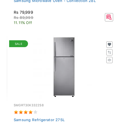
Rs 79,999
Rs 89,999
11.11% Off
SALE
SMGRT30K3322S8
Samsung Refrigerator 275L