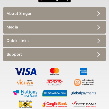
About Singer
Media
Quick Links
Support