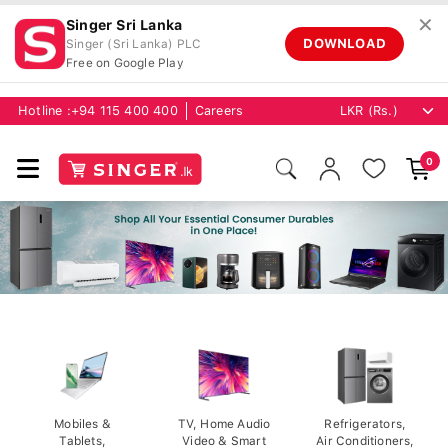
✕
Singer Sri Lanka
DOWNLOAD
Singer (Sri Lanka) PLC
Free on Google Play
Hotline :
+94 115 400 400
Careers
0
Mobiles &
TV, Home Audio
Refrigerators,
Tablets,
Video & Smart
Air Conditioners,