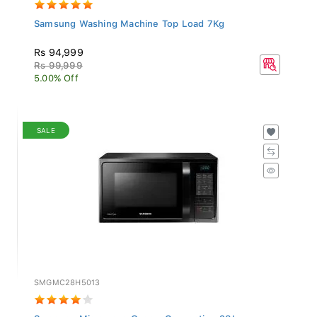
Samsung Washing Machine Top Load 7Kg
Rs 94,999
Rs 99,999
5.00% Off
SALE
SMGMC28H5013
Samsung Microwave Oven - Convection 28L