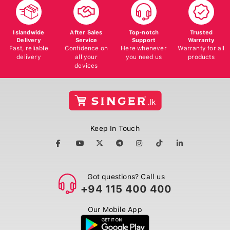
Islandwide
After Sales
Top-notch
Trusted
Delivery
Service
Support
Warranty
Fast, reliable
Confidence on
Here whenever
Warranty for all
delivery
all your
you need us
products
devices
Keep In Touch
Got questions? Call us
+94 115 400 400
Our Mobile App