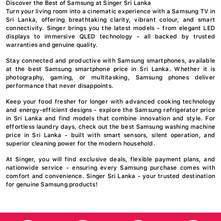
Discover the Best of Samsung at Singer Sri Lanka
Turn your living room into a cinematic experience with a Samsung TV in
Sri Lanka, offering breathtaking clarity, vibrant colour, and smart
connectivity. Singer brings you the latest models - from elegant LED
displays to immersive QLED technology - all backed by trusted
warranties and genuine quality.
Stay connected and productive with Samsung smartphones, available
at the best Samsung smartphone price in Sri Lanka. Whether it is
photography, gaming, or multitasking, Samsung phones deliver
performance that never disappoints.
Keep your food fresher for longer with advanced cooking technology
and energy-efficient designs - explore the Samsung refrigerator price
in Sri Lanka and find models that combine innovation and style. For
effortless laundry days, check out the best Samsung washing machine
price in Sri Lanka - built with smart sensors, silent operation, and
superior cleaning power for the modern household.
At Singer, you will find exclusive deals, flexible payment plans, and
nationwide service - ensuring every Samsung purchase comes with
comfort and convenience. Singer Sri Lanka - your trusted destination
for genuine Samsung products!