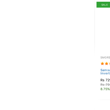
SALE
SMGRS
Samsu
Invert
Rs 72
Rs 79
8.75%