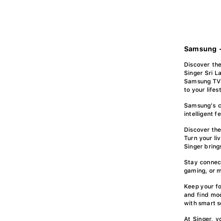
Samsung -
Discover the
Singer Sri L
Samsung TV 
to your lifes
Samsung’s c
intelligent 
Discover the
Turn your li
Singer bring
Stay connec
gaming, or m
Keep your fo
and find mod
with smart s
At Singer, 