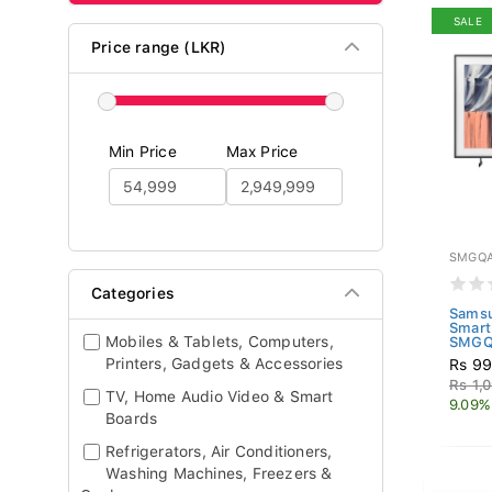
SALE
Price range (LKR)
Min Price
Max Price
SMGQA
Categories
Samsu
Smart
Mobiles & Tablets, Computers,
SMGQ
Printers, Gadgets & Accessories
Rs 99
Rs 1,
TV, Home Audio Video & Smart
9.09%
Boards
Refrigerators, Air Conditioners,
Washing Machines, Freezers &