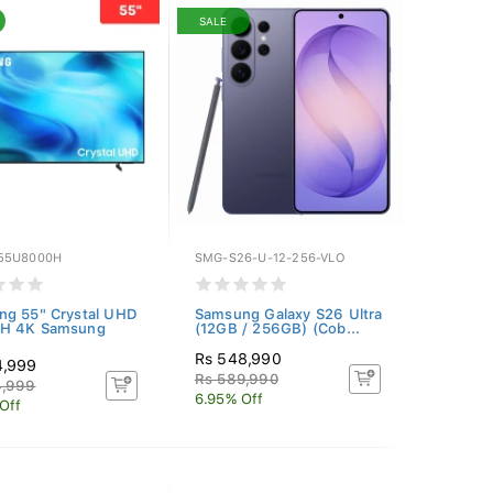
SALE
55U8000H
SMG-S26-U-12-256-VLO
g 55" Crystal UHD
Samsung Galaxy S26 Ultra
H 4K Samsung
(12GB / 256GB) (Cob...
Rs 548,990
4,999
Rs 589,990
4,999
6.95% Off
Off