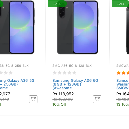
SALE
SALE
36-5G-8-256-BLK
SMG-A36-5G-8-128-BLK
SMGWA
ng Galaxy A36 5G
Samsung Galaxy A36 5G
Samsu
 + 256GB)
(8GB + 128GB)
Washi
ome...
(Awesome...
SMGWA
2,677
Rs 118,952
Rs 16
7,419
Rs 132,169
Rs 18
ff
10% Off
13.16%