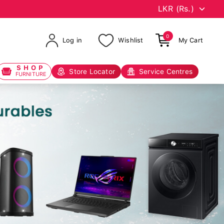
0
Log in
Wishlist
My Cart
SHOP
Store Locator
Service Centres
FURNITURE