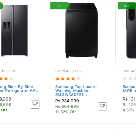
SALE
SALE
70F65KN
SMGWA80F21B9
SMG-A1
ng Side-By-Side
Samsung Top Loader
Samsu
er Refrigerator 66...
Washing Machine
(8GB +
SMGWA80F21...
9,999
Rs 121
Rs 234,999
9,999
Rs 12
Rs 264,999
 Off
4.57% 
11.32% Off