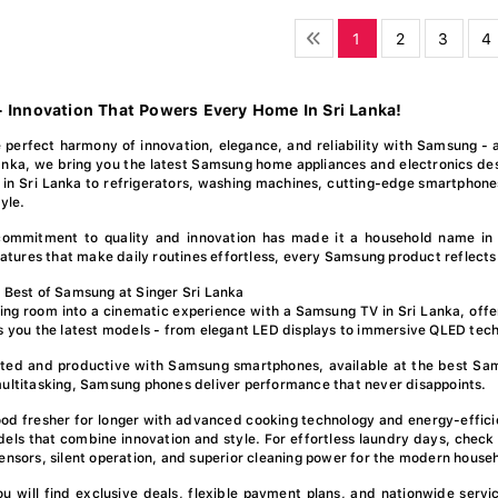
1
2
3
4
 Innovation That Powers Every Home In Sri Lanka!
 perfect harmony of innovation, elegance, and reliability with Samsung - 
anka, we bring you the latest Samsung home appliances and electronics des
in Sri Lanka to refrigerators, washing machines, cutting-edge smartphon
tyle.
ommitment to quality and innovation has made it a household name in
features that make daily routines effortless, every Samsung product reflects
 Best of Samsung at Singer Sri Lanka
ving room into a cinematic experience with a Samsung TV in Sri Lanka, offer
s you the latest models - from elegant LED displays to immersive QLED tech
ted and productive with Samsung smartphones, available at the best Sams
ultitasking, Samsung phones deliver performance that never disappoints.
od fresher for longer with advanced cooking technology and energy-efficie
els that combine innovation and style. For effortless laundry days, check
ensors, silent operation, and superior cleaning power for the modern house
you will find exclusive deals, flexible payment plans, and nationwide se