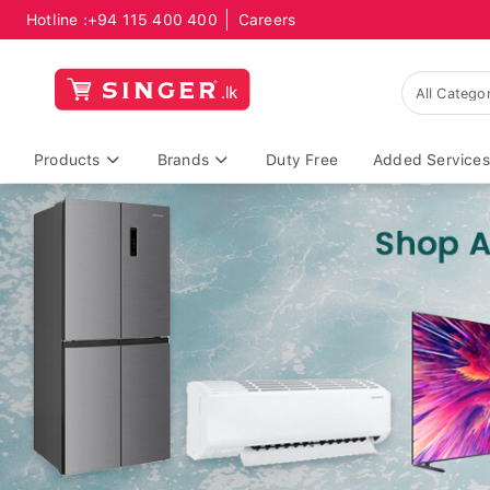
Hotline :
+94 115 400 400
Careers
Products
Brands
Duty Free
Added Services