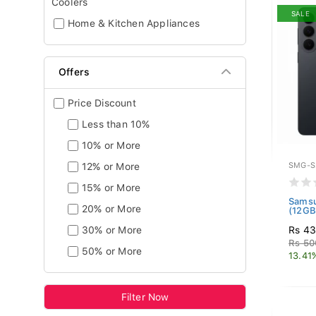
Coolers
SALE
Home & Kitchen Appliances
Offers
Price Discount
Less than 10%
10% or More
12% or More
SMG-S
15% or More
Samsu
20% or More
(12GB
30% or More
Rs 4
Rs 50
50% or More
13.41
Filter Now