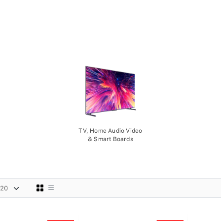
TV, Home Audio Video
& Smart Boards