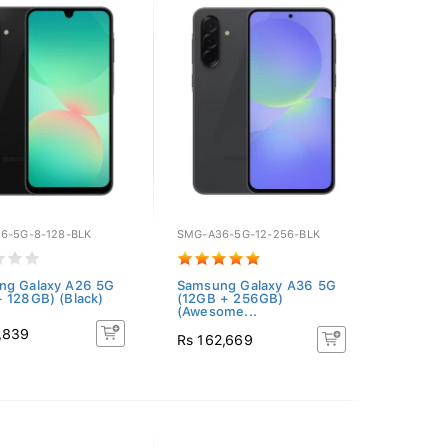
6-5G-8-128-BLK
SMG-A36-5G-12-256-BLK
ng Galaxy A26 5G
Samsung Galaxy A36 5G
 128GB) (Black)
(12GB + 256GB)
(Awesome...
,839
Rs 162,669