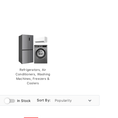
Refrigerators, Air
Conditioners, Washing
Machines, Freezers &
Coolers
Sort By:
In Stock