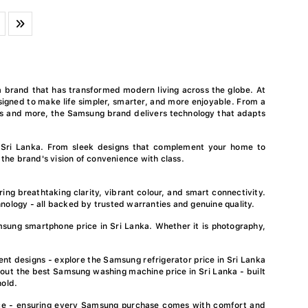
a brand that has transformed modern living across the globe. At
igned to make life simpler, smarter, and more enjoyable. From a
es and more, the Samsung brand delivers technology that adapts
 Sri Lanka. From sleek designs that complement your home to
 the brand's vision of convenience with class.
ing breathtaking clarity, vibrant colour, and smart connectivity.
nology - all backed by trusted warranties and genuine quality.
ung smartphone price in Sri Lanka. Whether it is photography,
nt designs - explore the Samsung refrigerator price in Sri Lanka
 out the best Samsung washing machine price in Sri Lanka - built
hold.
rvice - ensuring every Samsung purchase comes with comfort and