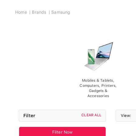
Breadcrumb
Home
Brands
Samsung
Mobiles & Tablets,
Computers, Printers,
Gadgets &
Accessories
Filter
CLEAR ALL
View:
Filter Now