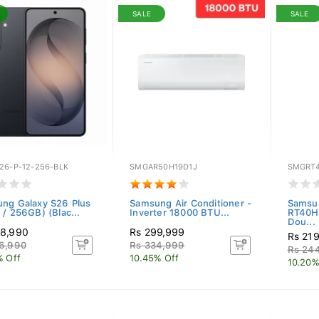
SALE
SALE
26-P-12-256-BLK
SMGAR50H19D1J
SMGRT
ng Galaxy S26 Plus
Samsung Air Conditioner -
Samsun
 / 256GB) (Blac...
Inverter 18000 BTU...
RT40H
Dou...
38,990
Rs 299,999
Rs 21
6,990
Rs 334,999
Rs 24
% Off
10.45% Off
10.20%