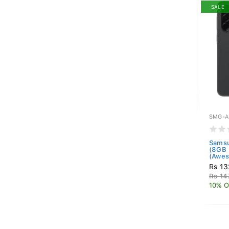
SALE
SMG-A
Samsu
(8GB
(Awes
Rs 13
Rs 14
10% O