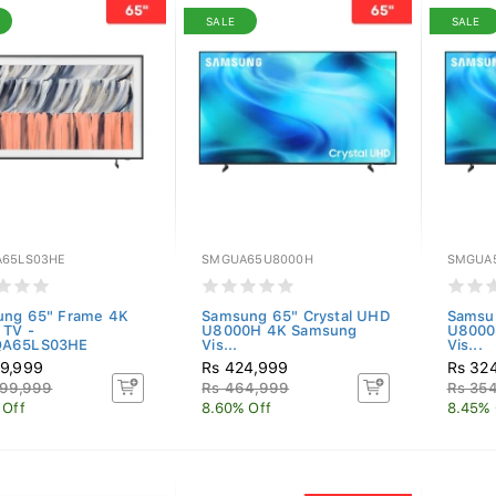
SALE
SALE
65LS03HE
SMGUA65U8000H
SMGUA
ng 65" Frame 4K
Samsung 65" Crystal UHD
Samsun
 TV -
U8000H 4K Samsung
U8000
A65LS03HE
Vis...
Vis...
9,999
Rs 424,999
Rs 32
099,999
Rs 464,999
Rs 35
 Off
8.60% Off
8.45% 