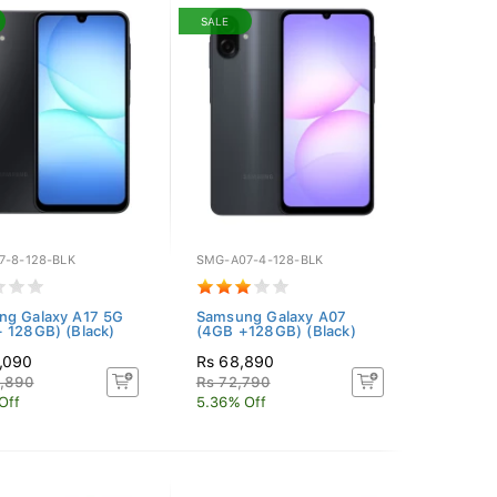
SALE
7-8-128-BLK
SMG-A07-4-128-BLK
ng Galaxy A17 5G
Samsung Galaxy A07
 128GB) (Black)
(4GB +128GB) (Black)
,090
Rs 68,890
6,890
Rs 72,790
Off
5.36% Off