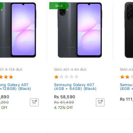
SALE
07-6-128-BLK
SMG-A07-4-64-BLK
SMG-A2
ng Galaxy A07
Samsung Galaxy A07
Samsu
+128GB) (Black)
(4GB + 64GB) (Black)
(8GB +
,890
Rs 58,590
Rs 111
,290
Rs 61,490
 Off
4.72% Off