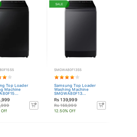
SALE
80F15S5
SMGWA80F13S5
ng Top Loader
Samsung Top Loader
ng Machine
Washing Machine
80F15...
SMGWA80F13...
4,999
Rs 139,999
9,999
Rs 159,999
 Off
12.50% Off