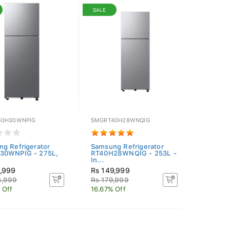
SALE
40H30WNPIG
SMGRT40H28WNQIG
g Refrigerator
Samsung Refrigerator
30WNPIG - 275L,
RT40H28WNQIG - 253L -
In...
9,999
Rs 149,999
4,999
Rs 179,999
 Off
16.67% Off