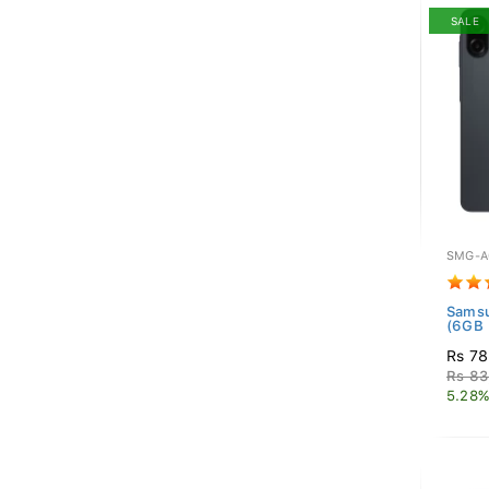
SALE
SMG-A
Samsu
(6GB 
Rs 78
Rs 83
5.28%