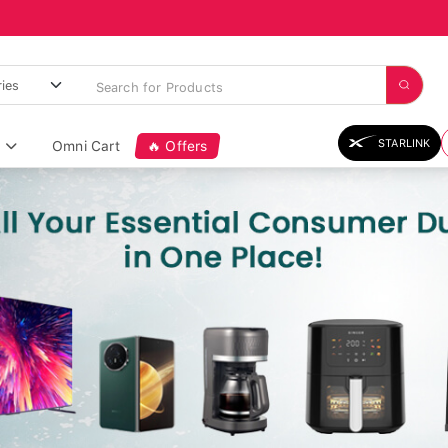
STARLINK
Omni Cart
🔥 Offers