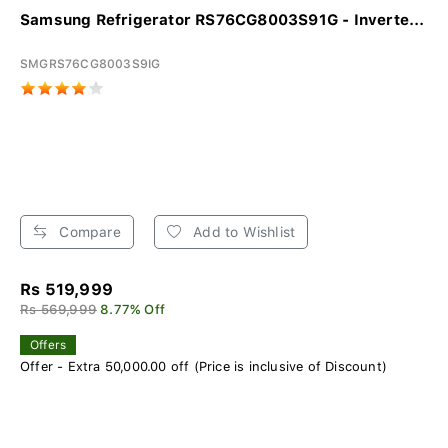
Samsung Refrigerator RS76CG8003S91G - Inverte...
SMGRS76CG8003S9IG
Compare
Add to Wishlist
Rs 519,999
Rs 569,999
8.77% Off
Offers
Offer - Extra 50,000.00 off (Price is inclusive of Discount)