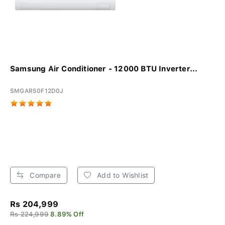
Samsung Air Conditioner - 12000 BTU Inverter...
SMGAR50F12D0J
Compare
Add to Wishlist
Rs 204,999
Rs 224,999
8.89% Off