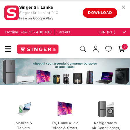
✕
Singer Sri Lanka
DOWNLOAD
Singer (Sri Lanka) PLC
Free on Google Play
Hotline :
+94 115 400 400
Careers
0
Mobiles &
TV, Home Audio
Refrigerators,
Tablets,
Video & Smart
Air Conditioners,