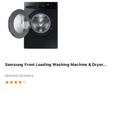
Samsung Front Loading Washing Machine & Dryer...
SMGWD12DG5B15