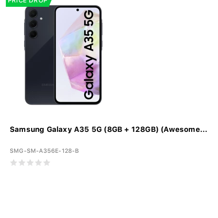
PRICE DROP
Samsung Galaxy A35 5G (8GB + 128GB) (Awesome...
SMG-SM-A356E-128-B