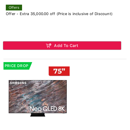
Offers
Offer - Extra 35,000.00 off (Price is inclusive of Discount)
Add To Cart
PRICE DROP