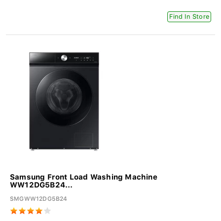
Find In Store
Samsung Front Load Washing Machine
WW12DG5B24...
SMGWW12DG5B24