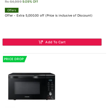
Rs 54,999
9.09% Off
Offers
Offer - Extra 5,000.00 off (Price is inclusive of Discount)
Add To Cart
PRICE DROP