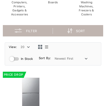
Computers,
Boards
Washing
Printers,
Machines,
Gadgets &
Freezers &
Accessories
Coolers
FILTER
SORT
View:
Sort By:
In Stock
PRICE DROP