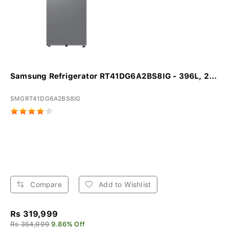
Samsung Refrigerator RT41DG6A2BS8IG - 396L, 2...
SMGRT41DG6A2BS8IG
Compare
Add to Wishlist
Rs 319,999
Rs 354,999
9.86% Off