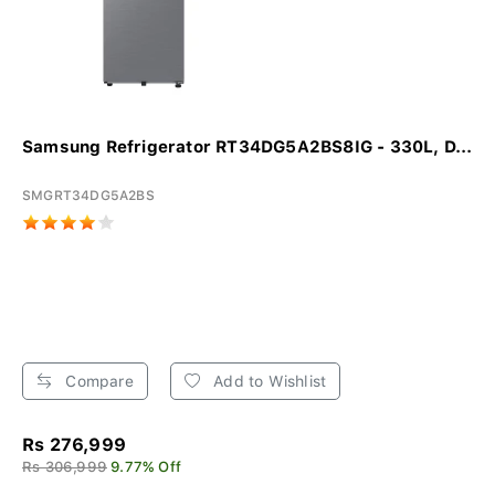
Samsung Refrigerator RT34DG5A2BS8IG - 330L, D...
SMGRT34DG5A2BS
Compare
Add to Wishlist
Rs 276,999
Rs 306,999
9.77% Off