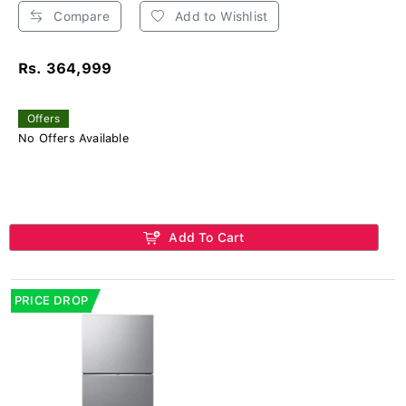
Compare
Add to Wishlist
Rs. 364,999
Offers
No Offers Available
Add To Cart
PRICE DROP