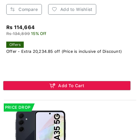
Compare
Add to Wishlist
Rs 114,664
Rs 134,899
15% Off
Offers
Offer - Extra 20,234.85 off (Price is inclusive of Discount)
Add To Cart
PRICE DROP