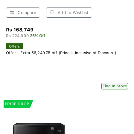
Compare
Add to Wishlist
Rs 168,749
Rs 224,999
25% Off
Offers
Offer - Extra 56,249.75 off (Price is inclusive of Discount)
Find In Store
PRICE DROP