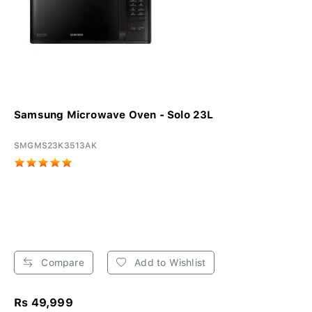
Samsung Microwave Oven - Solo 23L
SMGMS23K3513AK
Compare
Add to Wishlist
Rs 49,999