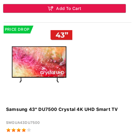
Add To Cart
PRICE DROP
Samsung 43" DU7500 Crystal 4K UHD Smart TV
SMGUA43DU7500