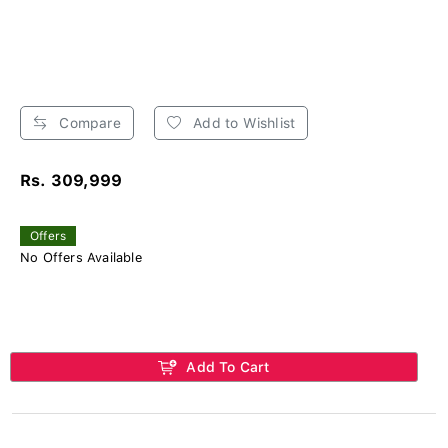
Compare
Add to Wishlist
Rs. 309,999
Offers
No Offers Available
Add To Cart