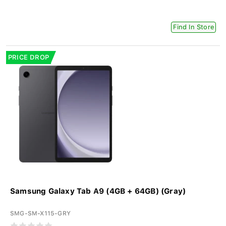
Find In Store
PRICE DROP
Samsung Galaxy Tab A9 (4GB + 64GB) (Gray)
SMG-SM-X115-GRY