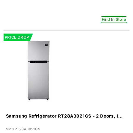
Find In Store
PRICE DROP
Samsung Refrigerator RT28A3021GS - 2 Doors, I...
SMGRT28A3021GS