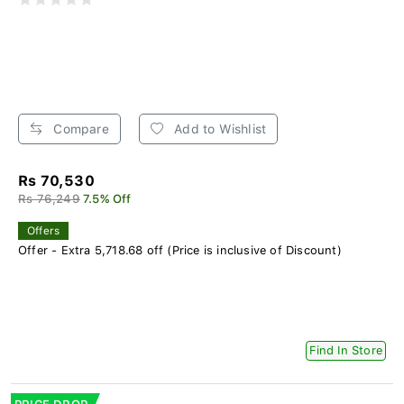
Compare
Add to Wishlist
Rs 70,530
Rs 76,249
7.5% Off
Offers
Offer - Extra 5,718.68 off (Price is inclusive of Discount)
Find In Store