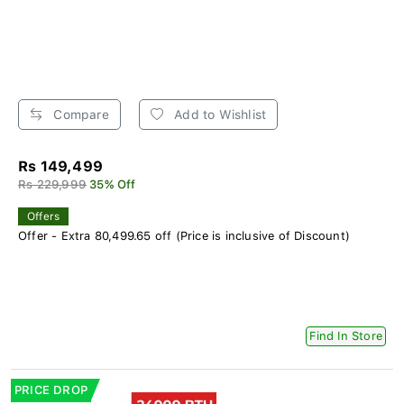
Compare
Add to Wishlist
Rs 149,499
Rs 229,999
35% Off
Offers
Offer - Extra 80,499.65 off (Price is inclusive of Discount)
Find In Store
PRICE DROP