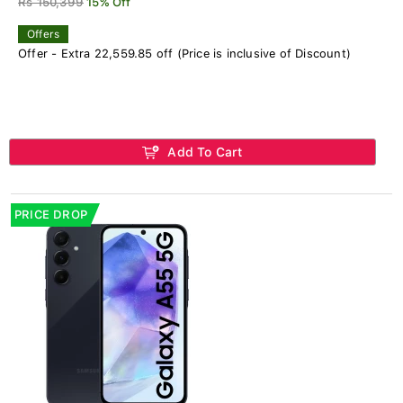
Rs 150,399
15% Off
Offers
Offer - Extra 22,559.85 off (Price is inclusive of Discount)
Add To Cart
PRICE DROP