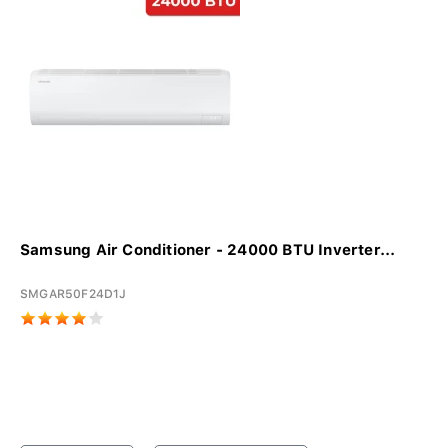
Samsung Air Conditioner - 24000 BTU Inverter...
SMGAR50F24D1J