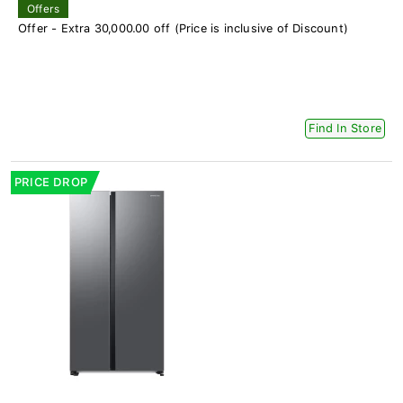
Offers
Offer - Extra 30,000.00 off (Price is inclusive of Discount)
Find In Store
PRICE DROP