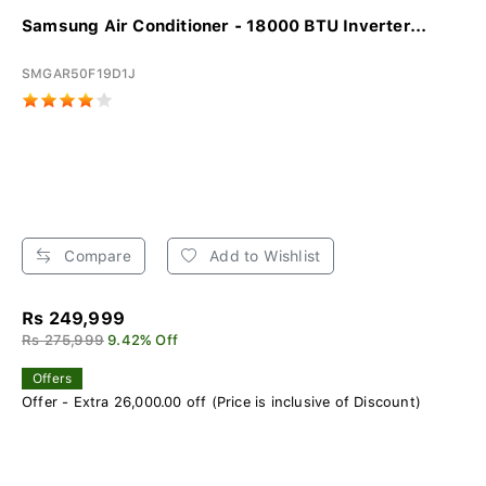
Samsung Air Conditioner - 18000 BTU Inverter...
SMGAR50F19D1J
Compare
Add to Wishlist
Rs 249,999
Rs 275,999
9.42% Off
Offers
Offer - Extra 26,000.00 off (Price is inclusive of Discount)