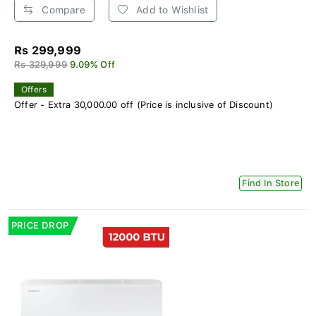
Compare
Add to Wishlist
Rs 299,999
Rs 329,999
9.09% Off
Offers
Offer - Extra 30,000.00 off (Price is inclusive of Discount)
Find In Store
PRICE DROP