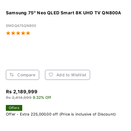
Samsung 75" Neo QLED Smart 8K UHD TV QN800A
SMGQA75QN800
Compare
Add to Wishlist
Rs 2,189,999
Rs 2,414,999
9.32% Off
Offers
Offer - Extra 225,000.00 off (Price is inclusive of Discount)