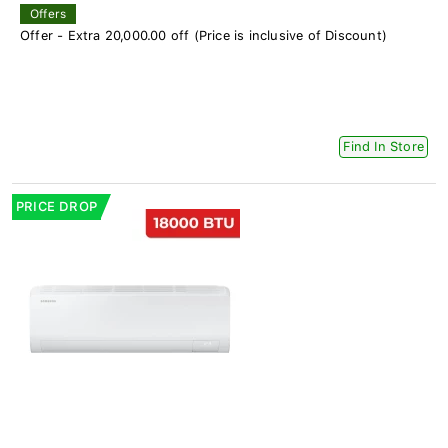
Offers
Offer - Extra 20,000.00 off (Price is inclusive of Discount)
Find In Store
PRICE DROP