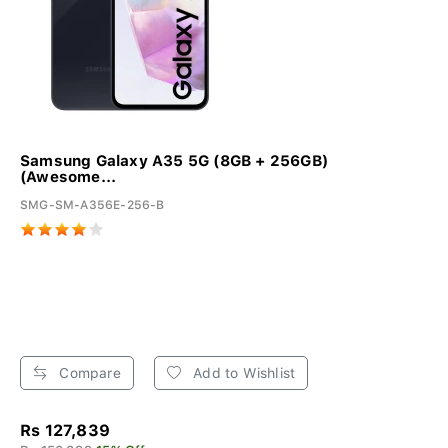
Samsung Galaxy A35 5G (8GB + 256GB)
(Awesome...
SMG-SM-A356E-256-B
Compare
Add to Wishlist
Rs 127,839