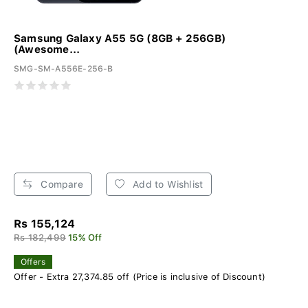
Samsung Galaxy A55 5G (8GB + 256GB)
(Awesome...
SMG-SM-A556E-256-B
Compare
Add to Wishlist
Rs 155,124
Rs 182,499
15% Off
Offers
Offer - Extra 27,374.85 off (Price is inclusive of Discount)