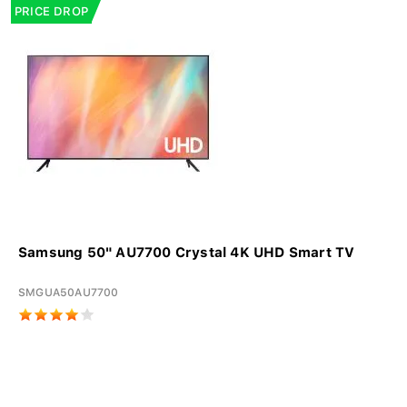
PRICE DROP
Samsung 50" AU7700 Crystal 4K UHD Smart TV
SMGUA50AU7700