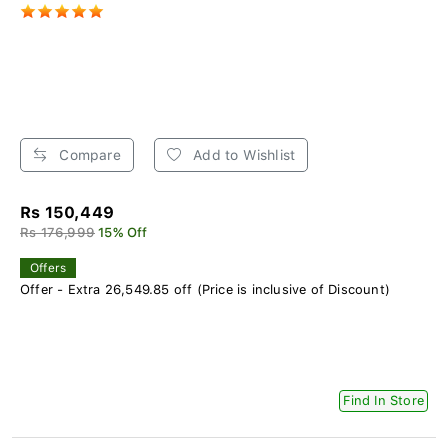
Compare
Add to Wishlist
Rs 150,449
Rs 176,999
15% Off
Offers
Offer - Extra 26,549.85 off (Price is inclusive of Discount)
Find In Store