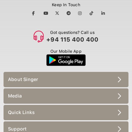
Keep In Touch
Got questions? Call us
+94 115 400 400
Our Mobile App
About Singer
Media
Quick Links
Support