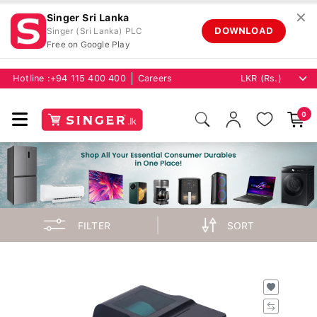
✕
Singer Sri Lanka
DOWNLOAD
Singer (Sri Lanka) PLC
Free on Google Play
Hotline :
+94 115 400 400
Careers
0
FILTER
SORT