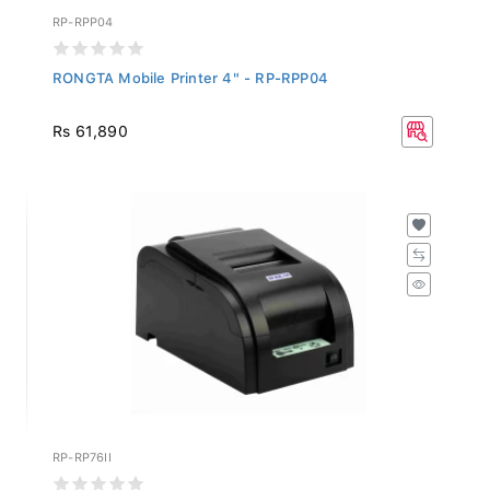
RP-RPP04
RONGTA Mobile Printer 4" - RP-RPP04
Rs 61,890
RP-RP76II