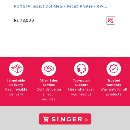
RONGTA Impact Dot Metrix Recipt Printer - RP-...
Rs 78,000
Islandwide
After Sales
Top-notch
Trusted
Delivery
Service
Support
Warranty
Fast, reliable
Confidence on
Here whenever
Warranty for all
delivery
all your
you need us
products
devices