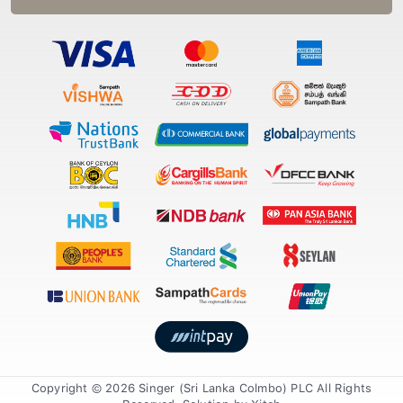
Copyright © 2026 Singer (Sri Lanka Colmbo) PLC All Rights
Reserved. Solution by
Xiteb