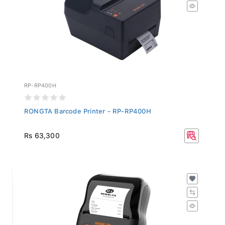
RP-RP400H
RONGTA Barcode Printer - RP-RP400H
Rs 63,300