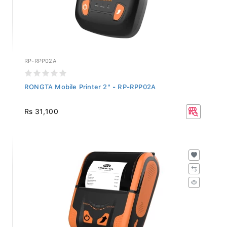
RP-RPP02A
RONGTA Mobile Printer 2" - RP-RPP02A
Rs 31,100