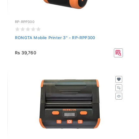
RP-RPP300
RONGTA Mobile Printer 3" - RP-RPP300
Rs 39,760