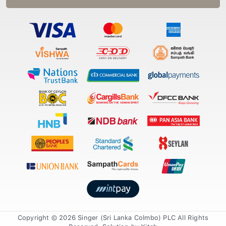
Copyright © 2026 Singer (Sri Lanka Colmbo) PLC All Rights
Reserved. Solution by
Xiteb