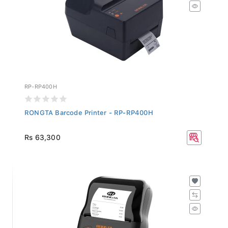
RP-RP400H
RONGTA Barcode Printer - RP-RP400H
Rs 63,300