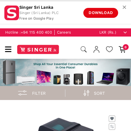
✕
Singer Sri Lanka
DOWNLOAD
Singer (Sri Lanka) PLC
Free on Google Play
Hotline :
+94 115 400 400
Careers
0
FILTER
SORT