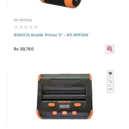
RP-RPP300
RONGTA Mobile Printer 3" - RP-RPP300
Rs 39,760