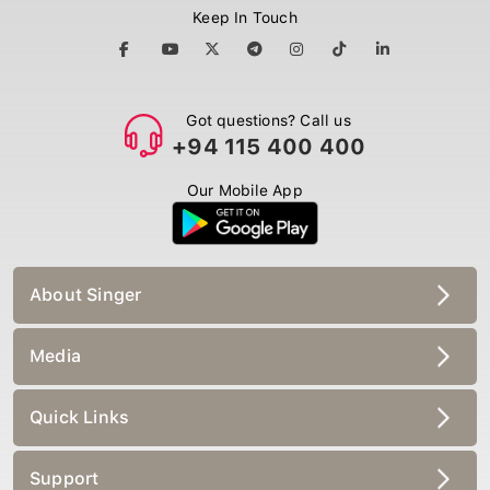
Keep In Touch
Got questions? Call us
+94 115 400 400
Our Mobile App
About Singer
Media
Quick Links
Support