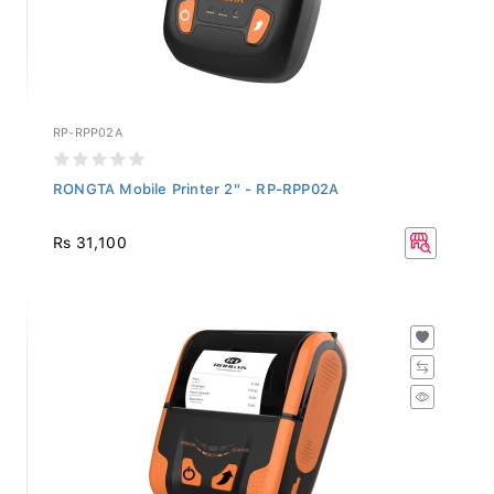
RP-RPP02A
RONGTA Mobile Printer 2" - RP-RPP02A
Rs 31,100