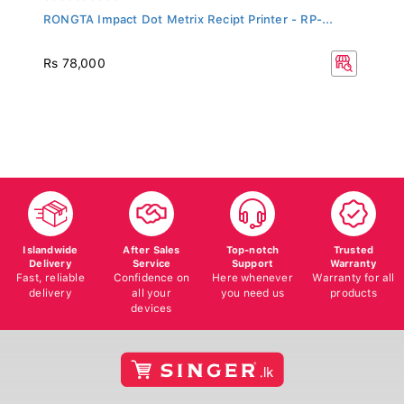
RONGTA Impact Dot Metrix Recipt Printer - RP-...
Rs 78,000
Islandwide
After Sales
Top-notch
Trusted
Delivery
Service
Support
Warranty
Fast, reliable
Confidence on
Here whenever
Warranty for all
delivery
all your
you need us
products
devices