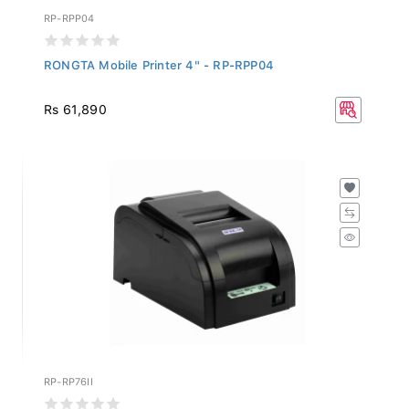
RP-RPP04
RONGTA Mobile Printer 4" - RP-RPP04
Rs 61,890
RP-RP76II