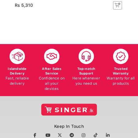
Rs 5,310
Islandwide
After Sales
Top-notch
Trusted
Delivery
Service
Support
Warranty
Fast, reliable
Confidence on
Here whenever
Warranty for all
delivery
all your
you need us
products
devices
Keep In Touch