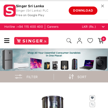
✕
Singer Sri Lanka
DOWNLOAD
Singer (Sri Lanka) PLC
Free on Google Play
Hotline :
+94 115 400 400
Careers
0
FILTER
SORT