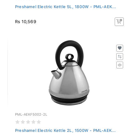
Preshamel Electric Kettle 5L, 1800W - PML-AEK...
Rs 10,569
PML-AEKF5002-2L
Preshamel Electric Kettle 2L, 1500W - PML-AEK...