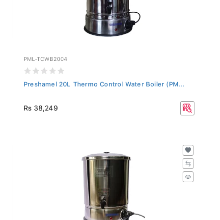
PML-TCWB2004
Preshamel 20L Thermo Control Water Boiler (PM...
Rs 38,249