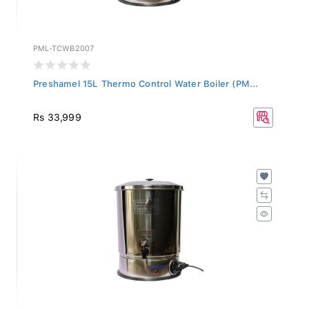
PML-TCWB2007
Preshamel 15L Thermo Control Water Boiler (PM...
Rs 33,999