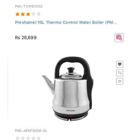
PML-TCWB2002
Preshamel 10L Thermo Control Water Boiler (PM...
Rs 26,699
PML-AEKF5006-5L