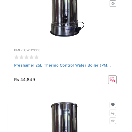
PML-TCWB2006
Preshamel 25L Thermo Control Water Boiler (PM...
Rs 44,849