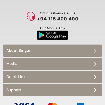
Got questions? Call us
+94 115 400 400
Our Mobile App
About Singer
Media
Quick Links
Support