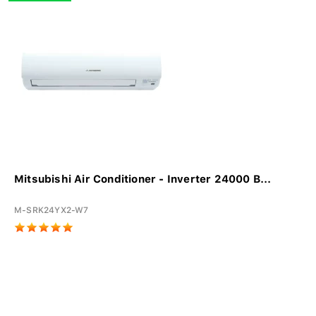
Mitsubishi Air Conditioner - Inverter 24000 B...
M-SRK24YX2-W7