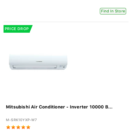
Find In Store
PRICE DROP
Mitsubishi Air Conditioner - Inverter 10000 B...
M-SRK10YXP-W7