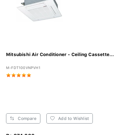
Mitsubishi Air Conditioner - Ceiling Cassette...
M-FDT100VNPVH1
Compare
Add to Wishlist