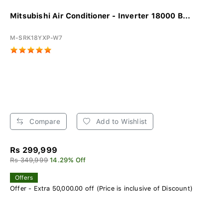
Mitsubishi Air Conditioner - Inverter 18000 B...
M-SRK18YXP-W7
Compare
Add to Wishlist
Rs 299,999
Rs 349,999
14.29% Off
Offers
Offer - Extra 50,000.00 off (Price is inclusive of Discount)