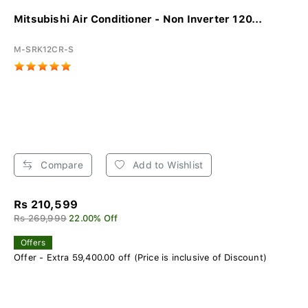
Mitsubishi Air Conditioner - Non Inverter 120...
M-SRK12CR-S
Compare
Add to Wishlist
Rs 210,599
Rs 269,999
22.00% Off
Offers
Offer - Extra 59,400.00 off (Price is inclusive of Discount)