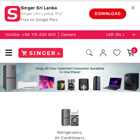
✕
Singer Sri Lanka
DOWNLOAD
Singer (Sri Lanka) PLC
Free on Google Play
Hotline :
+94 115 400 400
Careers
0
Refrigerators,
Air Conditioners,