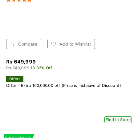
Compare
Add to Wishlist
Rs 649,999
Rs 749,999
13.33% Off
Offers
Offer - Extra 100,000.00 off (Price is inclusive of Discount)
Find In Store