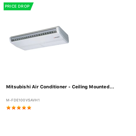
PRICE DROP
Mitsubishi Air Conditioner - Ceiling Mounted...
M-FDE100VSAVH1