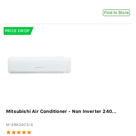
Find In Store
PRICE DROP
Mitsubishi Air Conditioner - Non Inverter 240...
M-SRK24CS-S