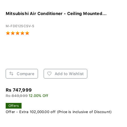
Mitsubishi Air Conditioner - Ceiling Mounted...
M-FDE125CSV-S
Compare
Add to Wishlist
Rs 747,999
Rs 849,999
12.00% Off
Offers
Offer - Extra 102,000.00 off (Price is inclusive of Discount)