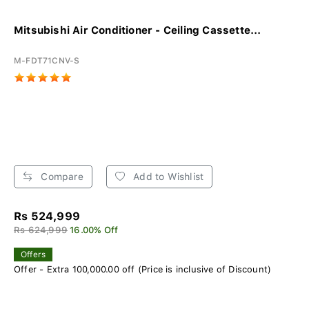
Mitsubishi Air Conditioner - Ceiling Cassette...
M-FDT71CNV-S
Compare
Add to Wishlist
Rs 524,999
Rs 624,999
16.00% Off
Offers
Offer - Extra 100,000.00 off (Price is inclusive of Discount)