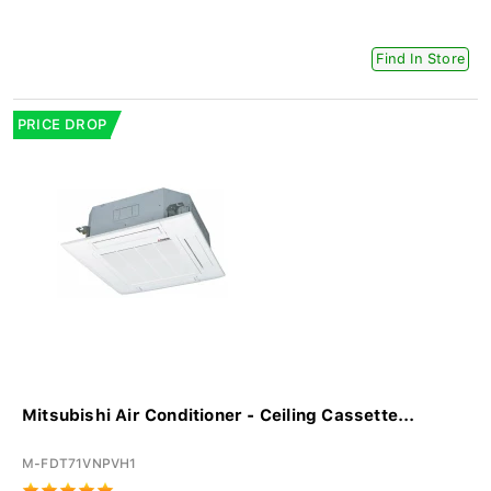
Find In Store
PRICE DROP
Mitsubishi Air Conditioner - Ceiling Cassette...
M-FDT71VNPVH1