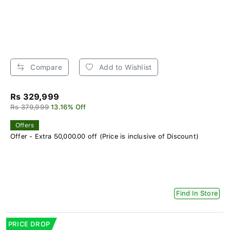
Compare
Add to Wishlist
Rs 329,999
Rs 379,999
13.16% Off
Offers
Offer - Extra 50,000.00 off (Price is inclusive of Discount)
Find In Store
PRICE DROP