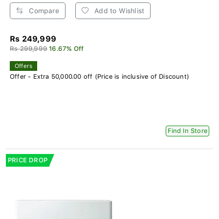
Compare
Add to Wishlist
Rs 249,999
Rs 299,999
16.67% Off
Offers
Offer - Extra 50,000.00 off (Price is inclusive of Discount)
Find In Store
PRICE DROP