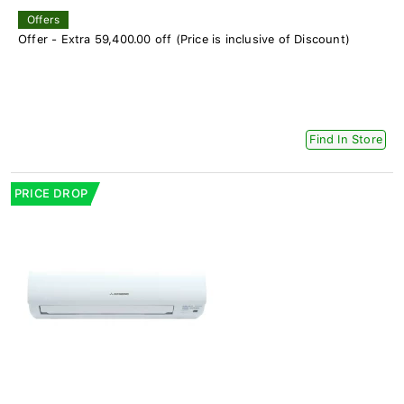
Offers
Offer - Extra 59,400.00 off (Price is inclusive of Discount)
Find In Store
PRICE DROP