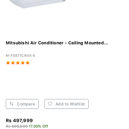
Mitsubishi Air Conditioner - Ceiling Mounted...
M-FDE71CNVX-S
Compare
Add to Wishlist
Rs 497,999
Rs 599,999
17.00% Off