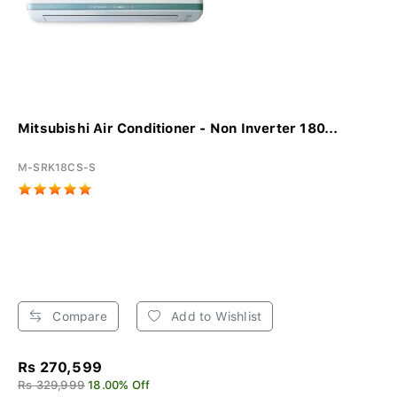
Mitsubishi Air Conditioner - Non Inverter 180...
M-SRK18CS-S
Compare
Add to Wishlist
Rs 270,599
Rs 329,999
18.00% Off