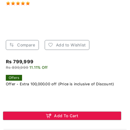
Compare
Add to Wishlist
Rs 799,999
Rs 899,999
11.11% Off
Offers
Offer - Extra 100,000.00 off (Price is inclusive of Discount)
Add To Cart