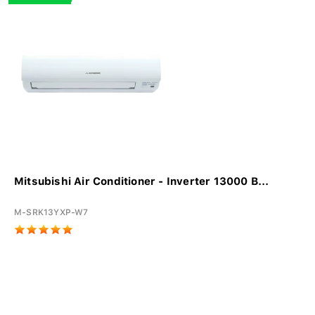
Mitsubishi Air Conditioner - Inverter 13000 B...
M-SRK13YXP-W7