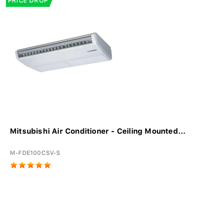
PRICE DROP
Mitsubishi Air Conditioner - Ceiling Mounted...
M-FDE100CSV-S