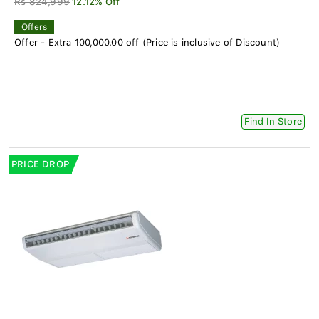
Rs 824,999
12.12% Off
Offers
Offer - Extra 100,000.00 off (Price is inclusive of Discount)
Find In Store
PRICE DROP