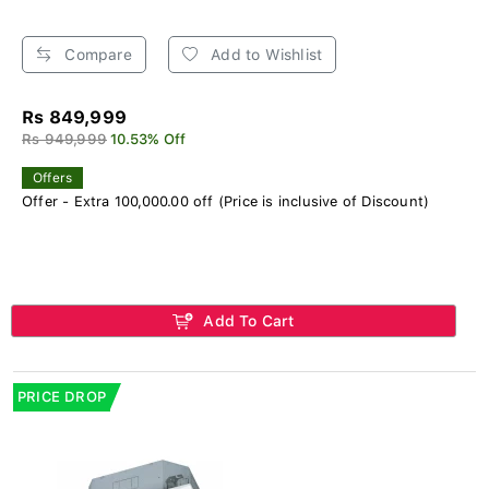
Compare
Add to Wishlist
Rs 849,999
Rs 949,999
10.53% Off
Offers
Offer - Extra 100,000.00 off (Price is inclusive of Discount)
Add To Cart
PRICE DROP