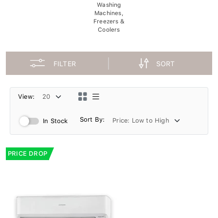
Washing
Machines,
Freezers &
Coolers
FILTER
SORT
View:
Sort By:
In Stock
PRICE DROP