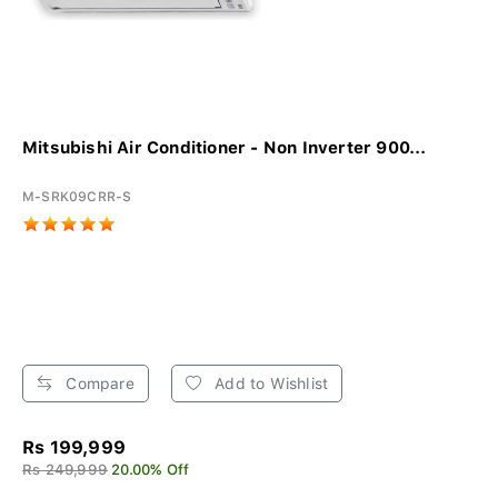
Mitsubishi Air Conditioner - Non Inverter 900...
M-SRK09CRR-S
Compare
Add to Wishlist
Rs 199,999
Rs 249,999
20.00% Off