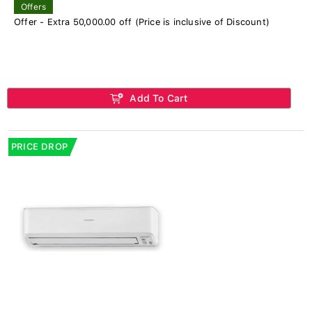
Offers
Offer - Extra 50,000.00 off (Price is inclusive of Discount)
Add To Cart
PRICE DROP