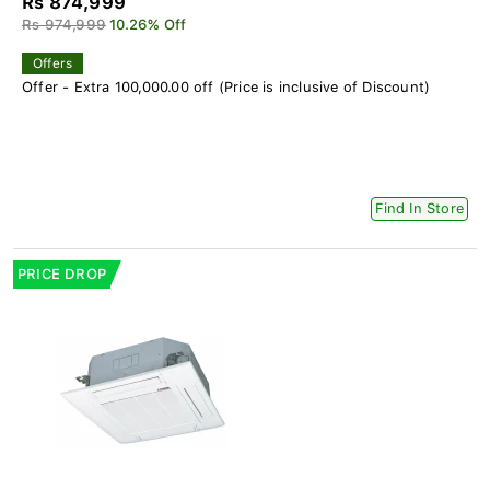
Rs 874,999
Rs 974,999
10.26% Off
Offers
Offer - Extra 100,000.00 off (Price is inclusive of Discount)
Find In Store
PRICE DROP