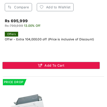
Compare
Add to Wishlist
Rs 695,999
Rs 799,999
13.00% Off
Offers
Offer - Extra 104,000.00 off (Price is inclusive of Discount)
Add To Cart
PRICE DROP