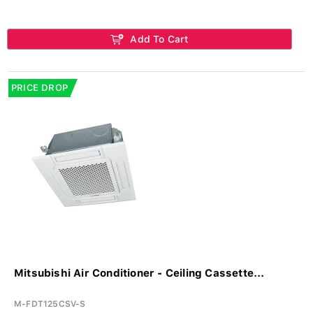
Add To Cart
PRICE DROP
Mitsubishi Air Conditioner - Ceiling Cassette...
M-FDT125CSV-S