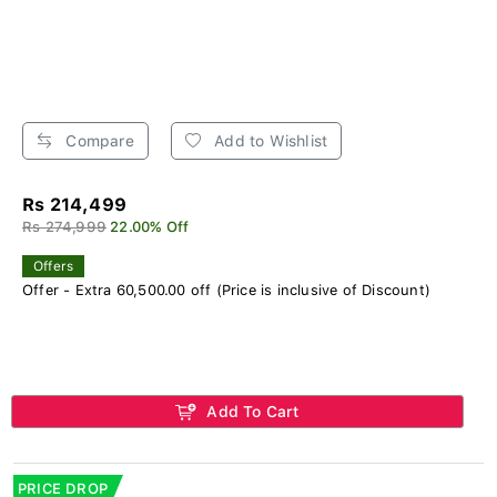
Compare
Add to Wishlist
Rs 214,499
Rs 274,999
22.00% Off
Offers
Offer - Extra 60,500.00 off (Price is inclusive of Discount)
Add To Cart
PRICE DROP