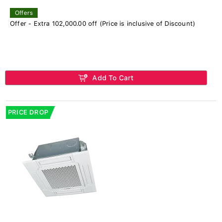
Offers
Offer - Extra 102,000.00 off (Price is inclusive of Discount)
Add To Cart
PRICE DROP