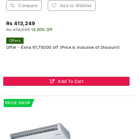
Compare
Add to Wishlist
Rs 413,249
Rs 474,999
13.00% Off
Offers
Offer - Extra 61,750.00 off (Price is inclusive of Discount)
Add To Cart
PRICE DROP