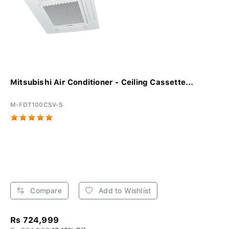
Mitsubishi Air Conditioner - Ceiling Cassette...
M-FDT100CSV-S
Compare
Add to Wishlist
Rs 724,999