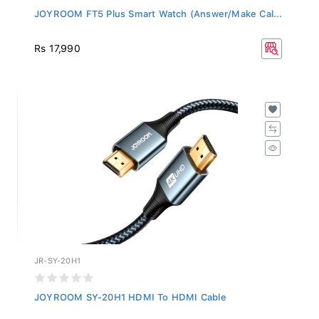
JOYROOM FT5 Plus Smart Watch (Answer/Make Cal...
Rs 17,990
JR-SY-20H1
JOYROOM SY-20H1 HDMI To HDMI Cable