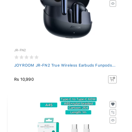
JR-FN2
JOYROOM JR-FN2 True Wireless Earbuds Funpods...
Rs 10,990