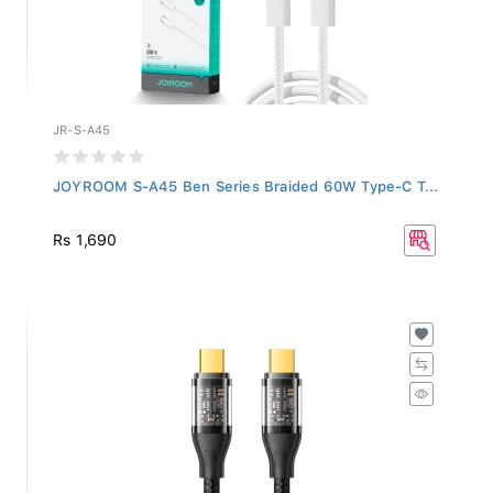
JR-S-A45
JOYROOM S-A45 Ben Series Braided 60W Type-C T...
Rs 1,690