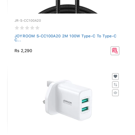
JR-S-CC100A20
JOYROOM S-CC100A20 2M 100W Type-C To Type-C
C...
Rs 2,290