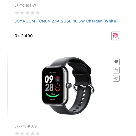
JR-TCN04-W
JOYROOM TCN04 2.1A 2USB 10.5W Charger (White)
Rs 2,490
JR-FT5-PLUS