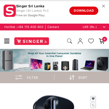
✕
Singer Sri Lanka
DOWNLOAD
Singer (Sri Lanka) PLC
Free on Google Play
Hotline :
+94 115 400 400
Careers
0
FILTER
SORT