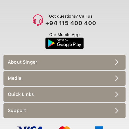
Got questions? Call us
+94 115 400 400
Our Mobile App
About Singer
Media
Quick Links
Support