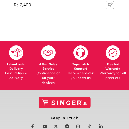
Rs 2,490
Islandwide
After Sales
Top-notch
Trusted
Delivery
Service
Support
Warranty
Fast, reliable
Confidence on
Here whenever
Warranty for all
delivery
all your
you need us
products
devices
Keep In Touch