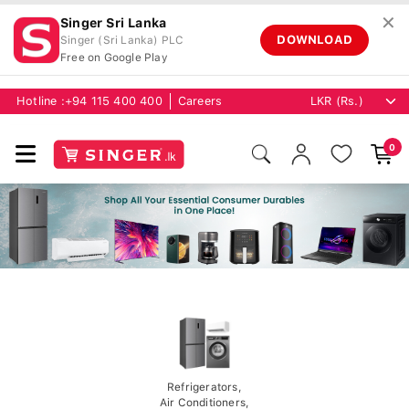
✕
Singer Sri Lanka
DOWNLOAD
Singer (Sri Lanka) PLC
Free on Google Play
Hotline :
+94 115 400 400
Careers
0
Refrigerators,
Air Conditioners,