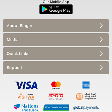
Our Mobile App
About Singer
Media
Quick Links
Support