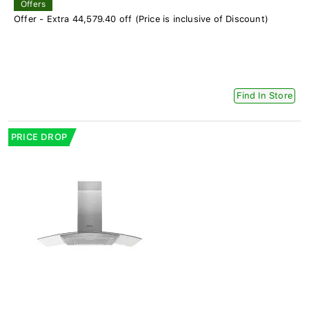
Offers
Offer - Extra 44,579.40 off (Price is inclusive of Discount)
Find In Store
PRICE DROP