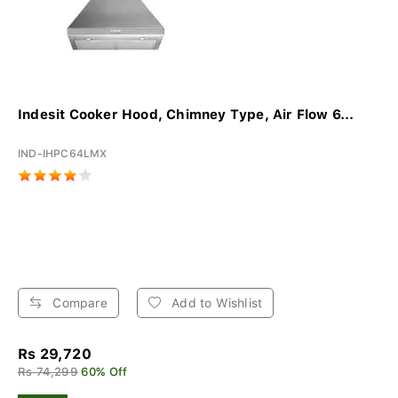
Indesit Cooker Hood, Chimney Type, Air Flow 6...
IND-IHPC64LMX
Compare
Add to Wishlist
Rs 29,720
Rs 74,299
60% Off