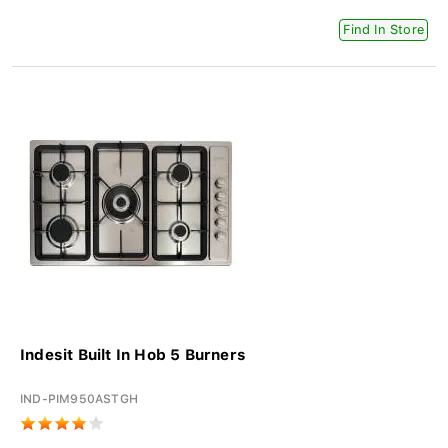
Find In Store
Indesit Built In Hob 5 Burners
IND-PIM950ASTGH