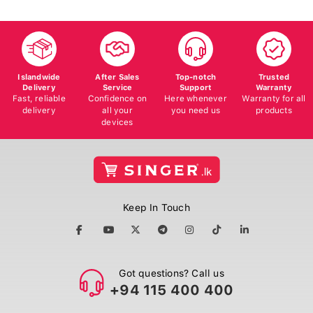
Islandwide
After Sales
Top-notch
Trusted
Delivery
Service
Support
Warranty
Fast, reliable
Confidence on
Here whenever
Warranty for all
delivery
all your
you need us
products
devices
Keep In Touch
Got questions? Call us
+94 115 400 400