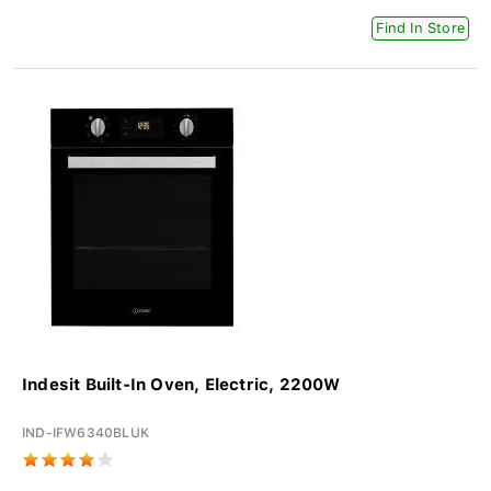
Find In Store
Indesit Built-In Oven, Electric, 2200W
IND-IFW6340BLUK