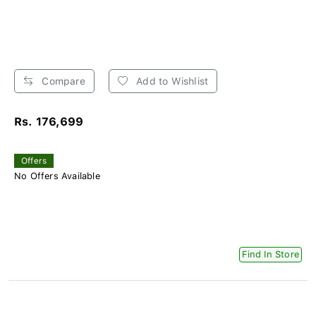
Compare
Add to Wishlist
Rs. 176,699
Offers
No Offers Available
Find In Store