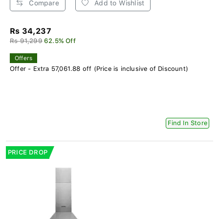
Compare
Add to Wishlist
Rs 34,237
Rs 91,299
62.5% Off
Offers
Offer - Extra 57,061.88 off (Price is inclusive of Discount)
Find In Store
PRICE DROP