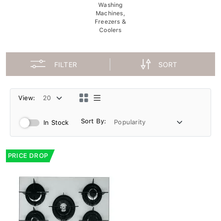
Washing
Machines,
Freezers &
Coolers
FILTER
SORT
View:
Sort By:
In Stock
PRICE DROP