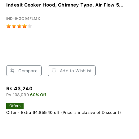
Indesit Cooker Hood, Chimney Type, Air Flow 5...
IND-IHGC94FLMX
Compare
Add to Wishlist
Rs 43,240
Rs 108,099
60% Off
Offers
Offer - Extra 64,859.40 off (Price is inclusive of Discount)