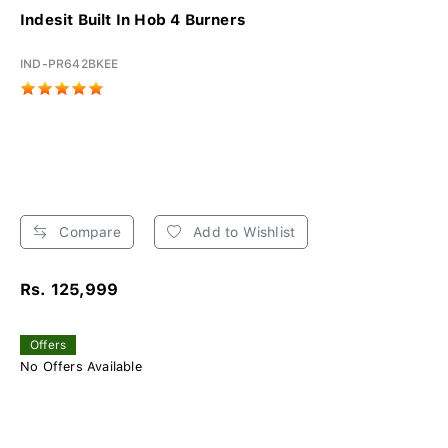
Indesit Built In Hob 4 Burners
IND-PR642BKEE
Compare
Add to Wishlist
Rs. 125,999
Offers
No Offers Available