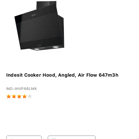
Indesit Cooker Hood, Angled, Air Flow 647m3h
IND-IHVP66LMK