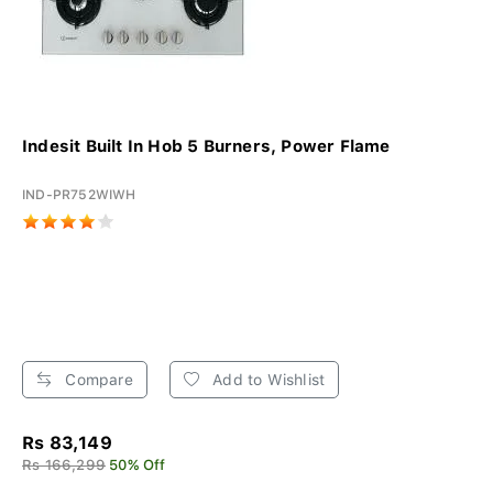
Indesit Built In Hob 5 Burners, Power Flame
IND-PR752WIWH
Compare
Add to Wishlist
Rs 83,149
Rs 166,299
50% Off