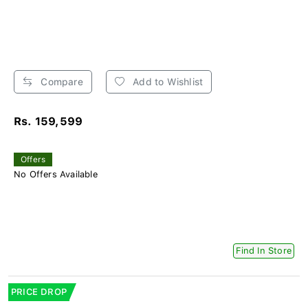
Compare
Add to Wishlist
Rs. 159,599
Offers
No Offers Available
Find In Store
PRICE DROP