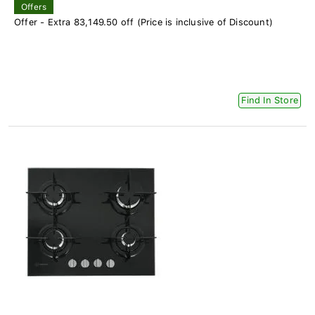
Offers
Offer - Extra 83,149.50 off (Price is inclusive of Discount)
Find In Store