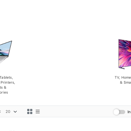
Tablets,
TV, Home
Printers,
& Sma
ts &
ories
:
I