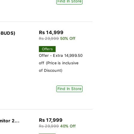
Find In Store
Rs 14,999
E-BUDS)
Rs 29,999
50% Off
Offers
Offer - Extra 14,999.50
off (Price is inclusive
of Discount)
Find In Store
Rs 17,999
itor 2...
Rs 29,999
40% Off