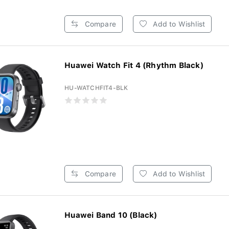
Compare
Add to Wishlist
Huawei Watch Fit 4 (Rhythm Black)
HU-WATCHFIT4-BLK
Compare
Add to Wishlist
Huawei Band 10 (Black)