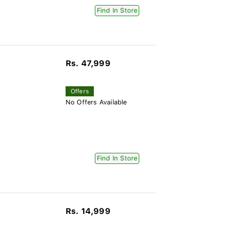
Find In Store
Rs. 47,999
Offers
No Offers Available
Find In Store
Rs. 14,999