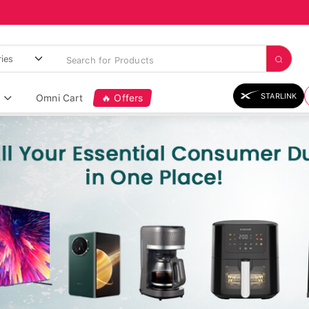
STARLINK
Omni Cart
🔥 Offers