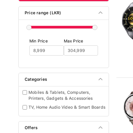
Price range (LKR)
Min Price
Max Price
Categories
Mobiles & Tablets, Computers,
Printers, Gadgets & Accessories
TV, Home Audio Video & Smart Boards
Offers