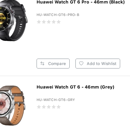
Huawei Watch GT 6 Pro - 46mm (Black)
HU-WATCH-GT6-PRO-B
Compare
Add to Wishlist
Huawei Watch GT 6 - 46mm (Grey)
HU-WATCH-GT6-GRY