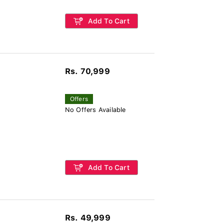
Add To Cart
Rs. 70,999
Offers
No Offers Available
Add To Cart
Rs. 49,999