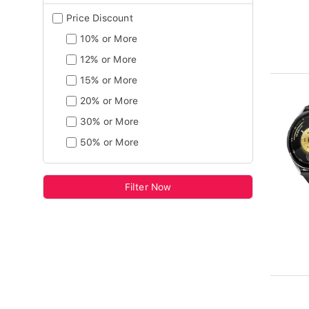
Price Discount
10% or More
12% or More
15% or More
20% or More
30% or More
50% or More
Filter Now