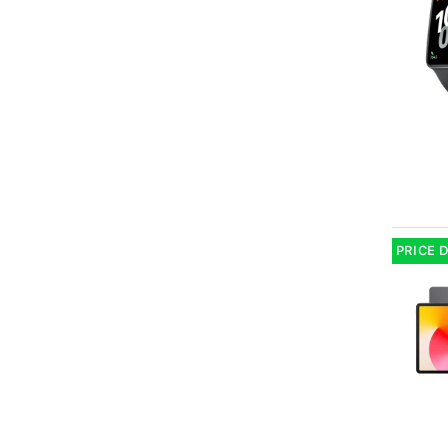
PRICE 