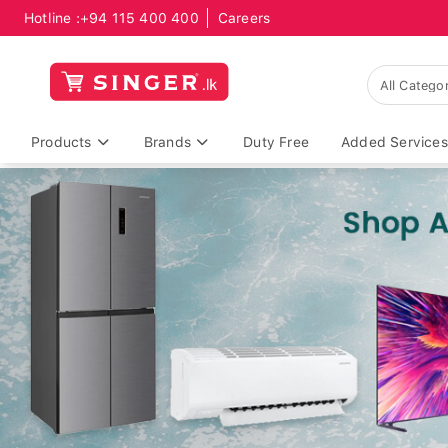
Hotline :
+94 115 400 400
Careers
Products
Brands
Duty Free
Added Services