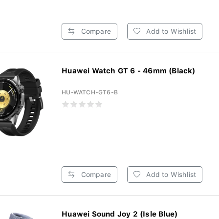
Compare
Add to Wishlist
Huawei Watch GT 6 - 46mm (Black)
HU-WATCH-GT6-B
Compare
Add to Wishlist
Huawei Sound Joy 2 (Isle Blue)