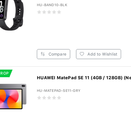
HU-BAND10-BLK
Compare
Add to Wishlist
DROP
HUAWEI MatePad SE 11 (4GB / 128GB) (Neb
HU-MATEPAD-SE11-GRY