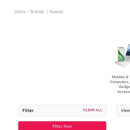
Breadcrumb
Home
Brands
Huawei
Mobiles & 
Computers, 
Gadge
Access
Filter
CLEAR ALL
View
Filter Now