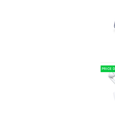
PRICE 