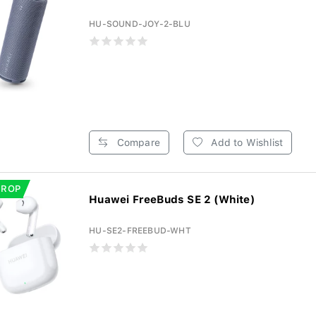
HU-SOUND-JOY-2-BLU
Compare
Add to Wishlist
DROP
Huawei FreeBuds SE 2 (White)
HU-SE2-FREEBUD-WHT