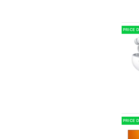
PRICE 
PRICE 