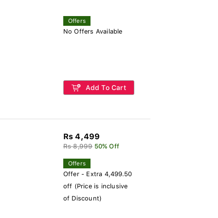
Offers
No Offers Available
Add To Cart
Rs 4,499
Rs 8,999
50% Off
Offers
Offer - Extra 4,499.50
off (Price is inclusive
of Discount)