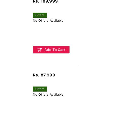
Rs. 109,999
Offers
No Offers Available
Add To Cart
Rs. 87,999
Offers
No Offers Available