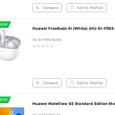
Compare
Add to Wishlist
DROP
Huawei FreeBuds 6i (White) (HU-6I-FRE
HU-6I-FREE-BUDS
Compare
Add to Wishlist
DROP
Huawei MateView SE Standard Edition Mon