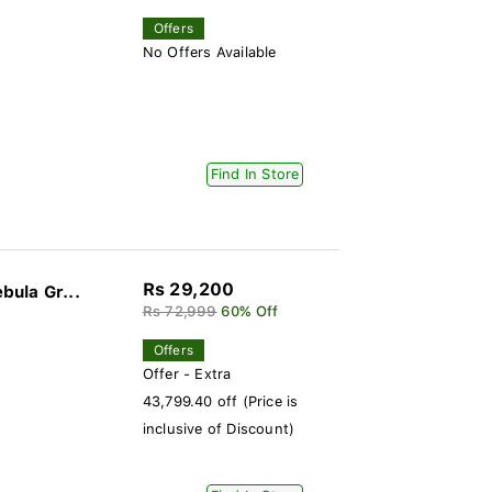
Offers
No Offers Available
Find In Store
Rs 29,200
ula Gr...
Rs 72,999
60% Off
Offers
Offer - Extra
43,799.40 off (Price is
inclusive of Discount)