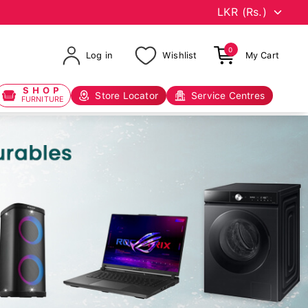
0
Log in
Wishlist
My Cart
SHOP
Store Locator
Service Centres
FURNITURE