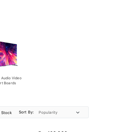
 Audio Video
rt Boards
Sort By:
n Stock