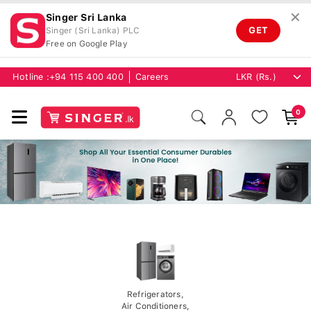
✕
Singer Sri Lanka
GET
Singer (Sri Lanka) PLC
Free on Google Play
Hotline :
+94 115 400 400
Careers
0
Refrigerators,
Air Conditioners,