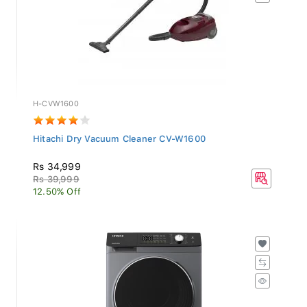
H-CVW1600
Hitachi Dry Vacuum Cleaner CV-W1600
Rs 34,999
Rs 39,999
12.50% Off