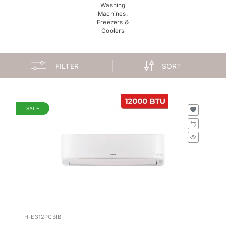
Washing
Machines,
Freezers &
Coolers
FILTER
SORT
SALE
H-E312PCBIB