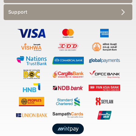
Support