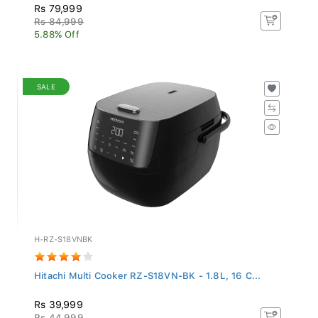
Rs 79,999
Rs 84,999
5.88% Off
SALE
H-RZ-S18VNBK
Hitachi Multi Cooker RZ-S18VN-BK - 1.8L, 16 C...
Rs 39,999
Rs 44,999