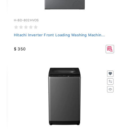
H-BD-802HVOS
Hitachi Inverter Front Loading Washing Machin...
$ 350