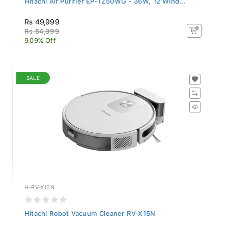
Rs 49,999
Rs 54,999
9.09% Off
SALE
H-RV-X15N
Hitachi Robot Vacuum Cleaner RV-X15N