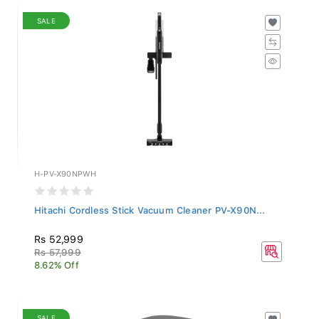
SALE
H-PV-X90NPWH
Hitachi Cordless Stick Vacuum Cleaner PV-X90N...
Rs 52,999
Rs 57,999
8.62% Off
SALE