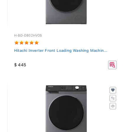
H-BD-D802HVOS
Hitachi Inverter Front Loading Washing Machin...
$ 445