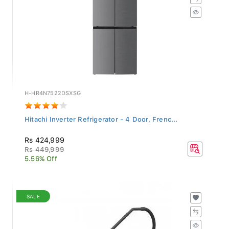
H-HR4N7522DSXSG
Hitachi Inverter Refrigerator - 4 Door, Frenc...
Rs 424,999
Rs 449,999
5.56% Off
SALE