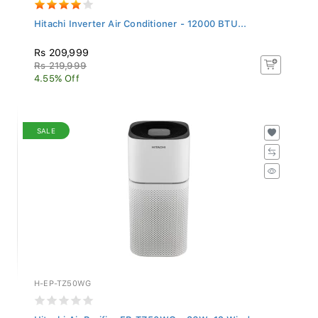
Hitachi Inverter Air Conditioner - 12000 BTU...
Rs 209,999
Rs 219,999
4.55% Off
SALE
H-EP-TZ50WG
Hitachi Air Purifier EP-TZ50WG - 36W, 12 Wind...