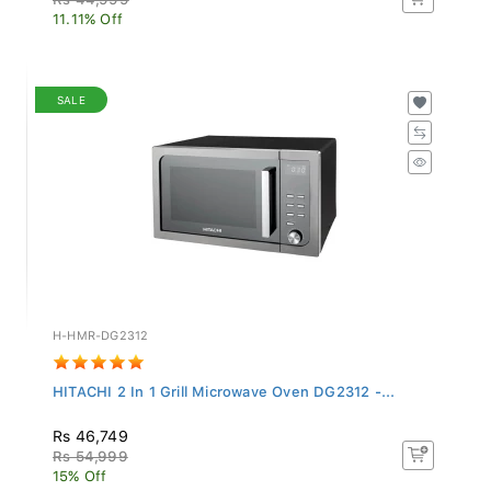
11.11% Off
SALE
H-HMR-DG2312
HITACHI 2 In 1 Grill Microwave Oven DG2312 -...
Rs 46,749
Rs 54,999
15% Off