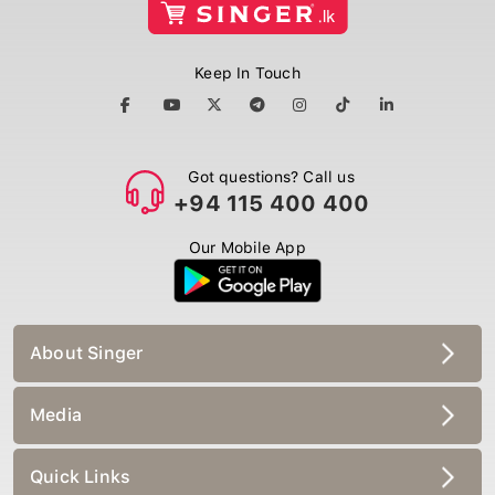
Keep In Touch
Got questions? Call us
+94 115 400 400
Our Mobile App
About Singer
Media
Quick Links