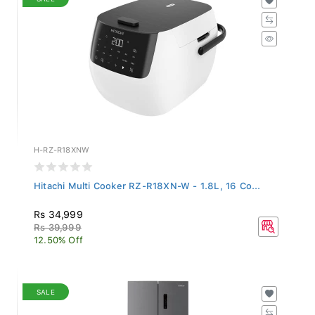
H-RZ-R18XNW
Hitachi Multi Cooker RZ-R18XN-W - 1.8L, 16 Co...
Rs 34,999
Rs 39,999
12.50% Off
SALE