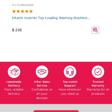
H-LTL09M00GG
Hitachi Inverter Top Loading Washing Machine...
$ 235
Islandwide
After Sales
Top-notch
Trusted
Delivery
Service
Support
Warranty
Fast, reliable
Confidence on
Here whenever
Warranty for all
delivery
all your
you need us
products
devices