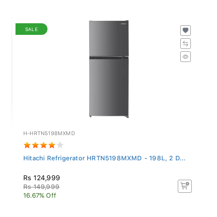
SALE
H-HRTN5198MXMD
Hitachi Refrigerator HRTN5198MXMD - 198L, 2 D...
Rs 124,999
Rs 149,999
16.67% Off