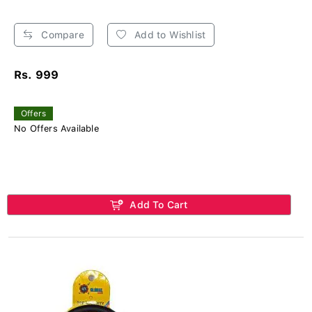
Compare
Add to Wishlist
Rs. 999
Offers
No Offers Available
Add To Cart