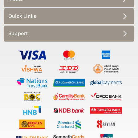
Quick Links
Support