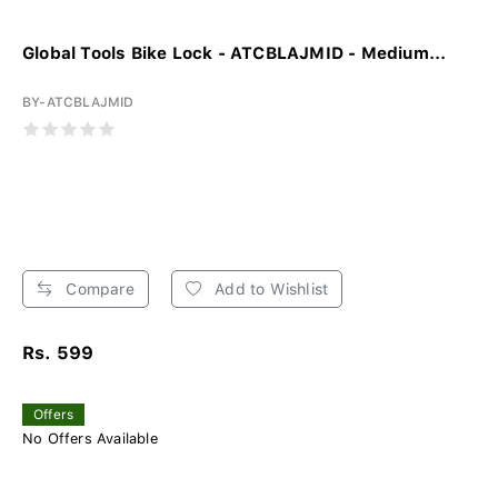
Global Tools Bike Lock - ATCBLAJMID - Medium...
BY-ATCBLAJMID
Compare
Add to Wishlist
Rs. 599
Offers
No Offers Available