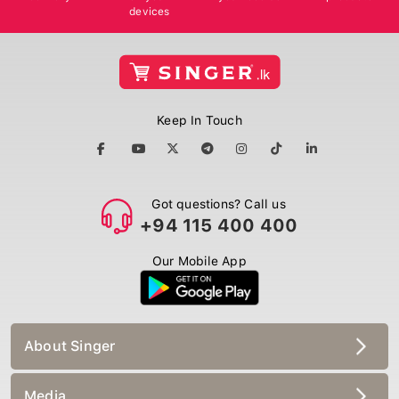
devices
Keep In Touch
Got questions? Call us
+94 115 400 400
Our Mobile App
About Singer
Media