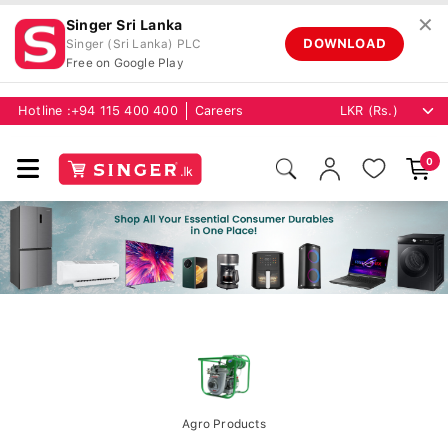
✕
Singer Sri Lanka
DOWNLOAD
Singer (Sri Lanka) PLC
Free on Google Play
Hotline :
+94 115 400 400
Careers
0
Agro Products