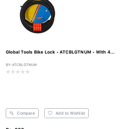
Global Tools Bike Lock - ATCBLGTNUM - With 4...
BY-ATCBLGTNUM
Compare
Add to Wishlist