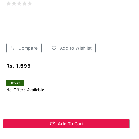
Compare
Add to Wishlist
Rs. 1,599
Offers
No Offers Available
Add To Cart