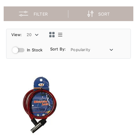
FILTER
SORT
View:
Sort By:
In Stock