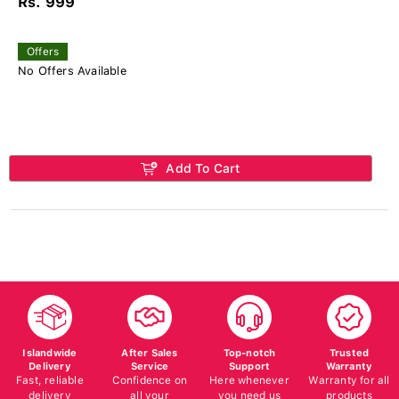
Rs. 999
Offers
No Offers Available
Add To Cart
Islandwide
After Sales
Top-notch
Trusted
Delivery
Service
Support
Warranty
Fast, reliable
Confidence on
Here whenever
Warranty for all
delivery
all your
you need us
products