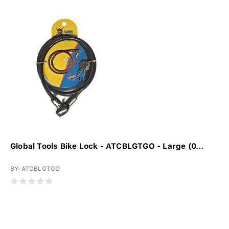
Global Tools Bike Lock - ATCBLGTGO - Large (0...
BY-ATCBLGTGO