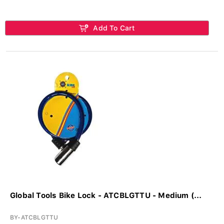
Add To Cart
Global Tools Bike Lock - ATCBLGTTU - Medium (...
BY-ATCBLGTTU