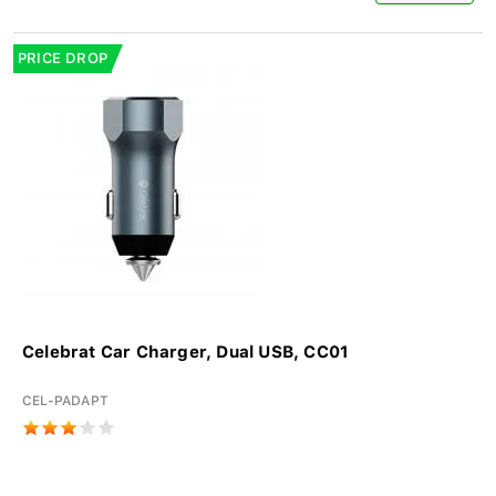
PRICE DROP
Celebrat Car Charger, Dual USB, CC01
CEL-PADAPT