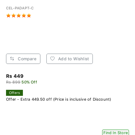
CEL-PADAPT-C
Compare
Add to Wishlist
Rs 449
Rs 899
50% Off
Offers
Offer - Extra 449.50 off (Price is inclusive of Discount)
Find In Store