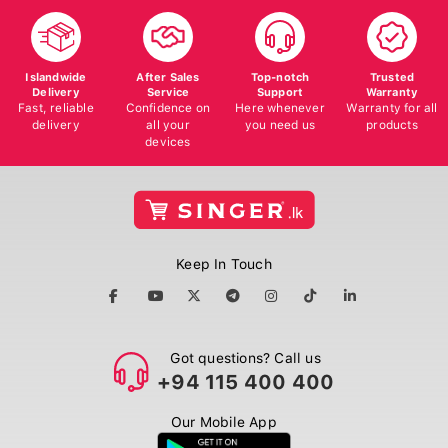
Islandwide
After Sales
Top-notch
Trusted
Delivery
Service
Support
Warranty
Fast, reliable
Confidence on
Here whenever
Warranty for all
delivery
all your
you need us
products
devices
Keep In Touch
Got questions? Call us
+94 115 400 400
Our Mobile App