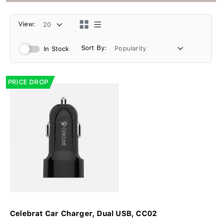
View:
Sort By:
In Stock
PRICE DROP
Celebrat Car Charger, Dual USB, CC02