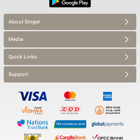
About Singer
Media
Quick Links
Support