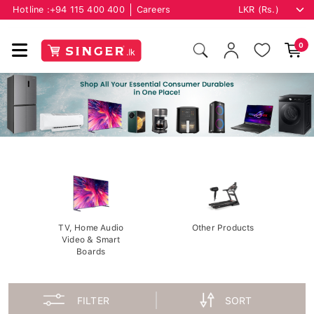
Hotline :
+94 115 400 400
Careers
0
TV, Home Audio
Other Products
Video & Smart
Boards
FILTER
SORT