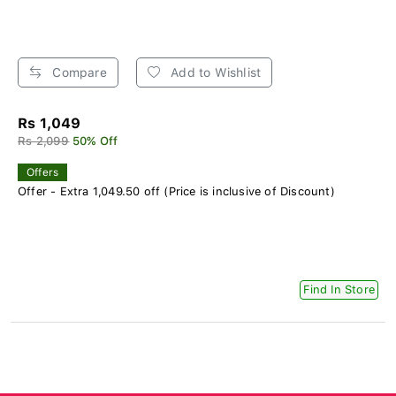
Compare
Add to Wishlist
Rs 1,049
Rs 2,099
50% Off
Offers
Offer - Extra 1,049.50 off (Price is inclusive of Discount)
Find In Store