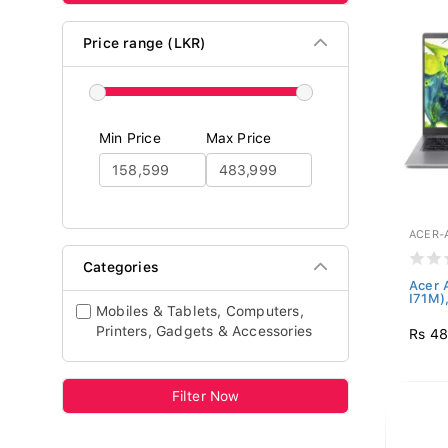
Price range (LKR)
Min Price
Max Price
ACER-
Categories
Acer 
I71M),
Mobiles & Tablets, Computers,
Printers, Gadgets & Accessories
Rs 4
Filter Now