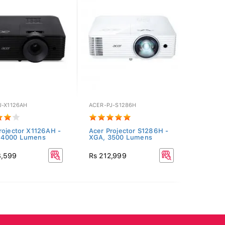
J-X1126AH
ACER-PJ-S1286H
rojector X1126AH -
Acer Projector S1286H -
 4000 Lumens
XGA, 3500 Lumens
8,599
Rs 212,999