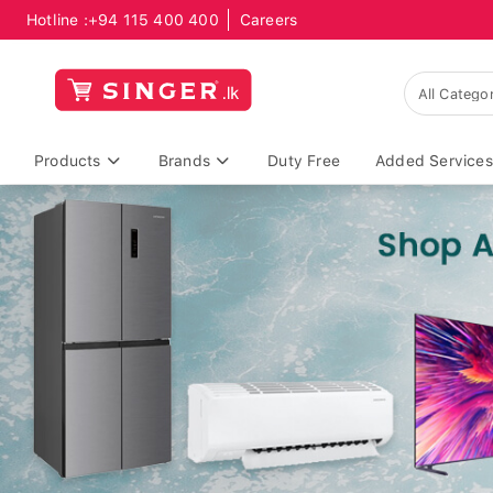
Hotline :
+94 115 400 400
Careers
Products
Brands
Duty Free
Added Services