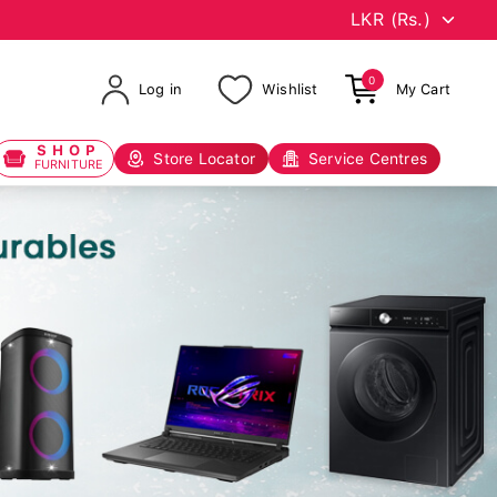
0
Log in
Wishlist
My Cart
SHOP
Store Locator
Service Centres
FURNITURE