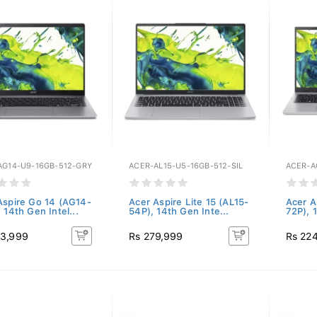
AG14-U9-16GB-512-GRY
ACER-AL15-U5-16GB-512-SIL
ACER-A
Aspire Go 14 (AG14-
Acer Aspire Lite 15 (AL15-
Acer A
 14th Gen Intel...
54P), 14th Gen Inte...
72P), 1
83,999
Rs 279,999
Rs 22