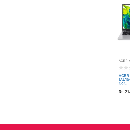
ACER-A
ACER 
(AL15
Cor...
Rs 21