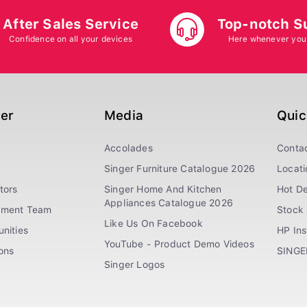
After Sales Service
Top-notch S
Confidence on all your devices
Here whenever you
ger
Media
Quic
Accolades
Conta
Singer Furniture Catalogue 2026
Locati
tors
Singer Home And Kitchen
Hot De
Appliances Catalogue 2026
ement Team
Stock 
Like Us On Facebook
nities
HP In
YouTube - Product Demo Videos
ions
SINGE
Singer Logos