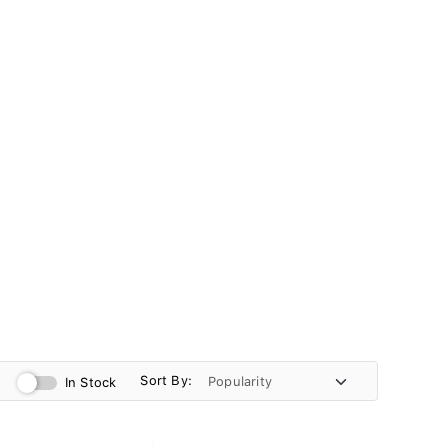
Sort By:
In Stock