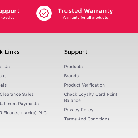
upport
Trusted Warranty
 need us
Warranty for all products
k Links
Support
ct Us
Products
ons
Brands
als
Product Verification
Clearance Sales
Check Loyalty Card Point
Balance
stallment Payments
Privacy Policy
R Finance (Lanka) PLC
Terms And Conditions