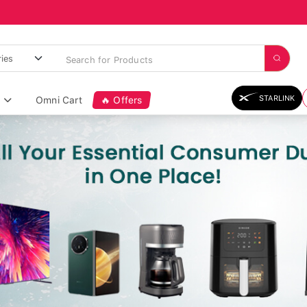
STARLINK
Omni Cart
🔥 Offers