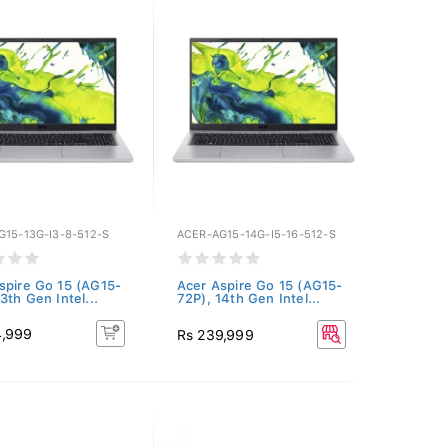
G15-13G-I3-8-512-S
ACER-AG15-14G-I5-16-512-S
spire Go 15 (AG15-
Acer Aspire Go 15 (AG15-
3th Gen Intel...
72P), 14th Gen Intel...
4,999
Rs 239,999