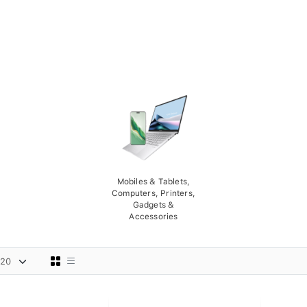
Mobiles & Tablets,
Computers, Printers,
Gadgets &
Accessories