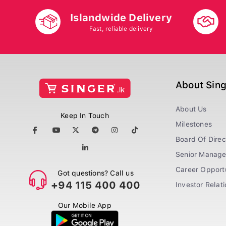
Islandwide Delivery
Fast, reliable delivery
About Sin
About Us
Keep In Touch
Milestones
Board Of Direc
Senior Manag
Career Opportu
Got questions? Call us
+94 115 400 400
Investor Relat
Our Mobile App