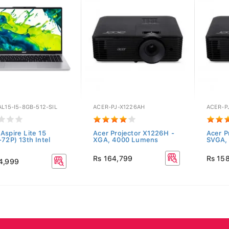
L15-I5-8GB-512-SIL
ACER-PJ-X1226AH
ACER-P
Aspire Lite 15
Acer Projector X1226H -
Acer P
-72P) 13th Intel
XGA, 4000 Lumens
SVGA,
Rs 164,799
Rs 15
4,999