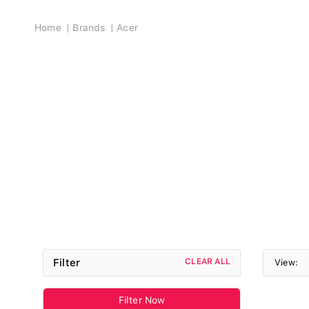
Breadcrumb
Home
Brands
Acer
Filter
CLEAR ALL
View:
Filter Now